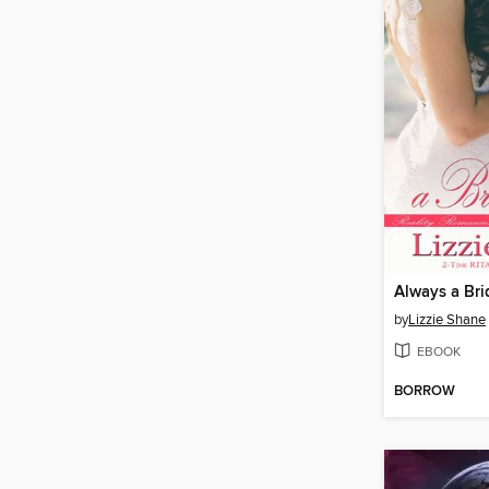
Always a Br
by
Lizzie Shane
EBOOK
BORROW