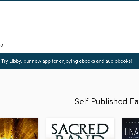
ol
Try Libby
, our new app for enjoying ebooks and audiobooks!
Self-Published Fa