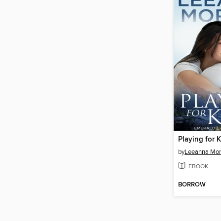
Playing for 
by
Leeanna Mo
EBOOK
BORROW