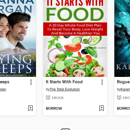
Keeps
It Starts With Food
Rogue
rgan
by
The Total Evolution
by
Karen
EBOOK
EBO
BORROW
BORR