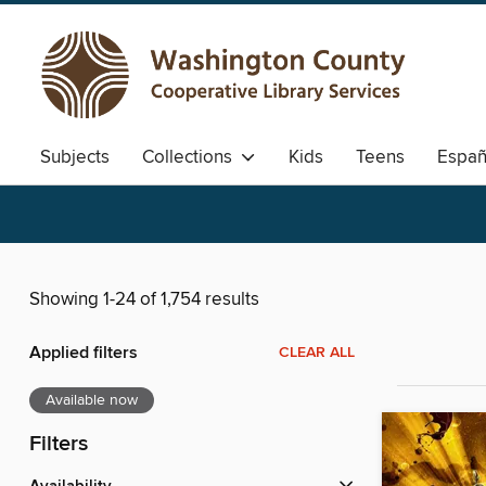
Subjects
Collections
Kids
Teens
Españ
Showing 1-24 of 1,754 results
Applied filters
CLEAR ALL
Available now
Filters