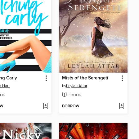
ng Carly
Mists of the Serengeti
 Hart
by
Leylah Attar
OK
EBOOK
OW
BORROW