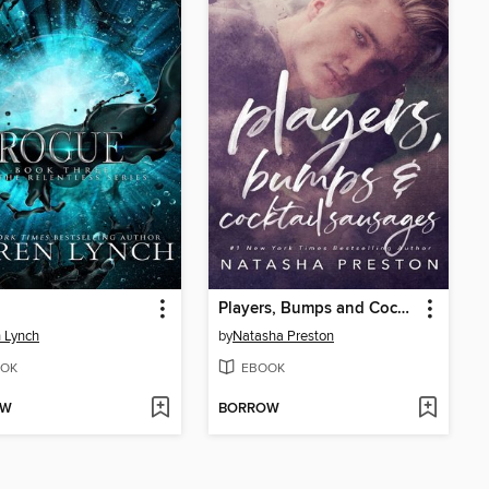
Players, Bumps and Cocktail Sausages
 Lynch
by
Natasha Preston
OK
EBOOK
OW
BORROW