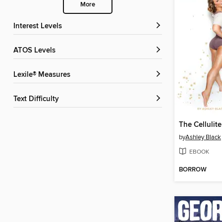
More
Interest Levels
ATOS Levels
Lexile® Measures
Text Difficulty
The Cellulit
by
Ashley Black
EBOOK
BORROW