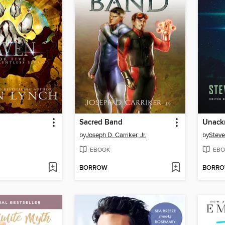
Sacred Band
Unack
by
Joseph D. Carriker, Jr.
by
Steve
EBOOK
EBO
BORROW
BORR