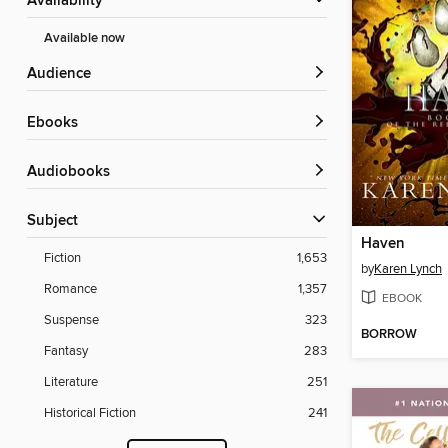
Availability
Available now
Audience
ebooks
Audiobooks
Subject
Haven
Fiction
1,653
by
Karen Lynch
Romance
1,357
EBOOK
Suspense
323
BORROW
Fantasy
283
Literature
251
Historical Fiction
241