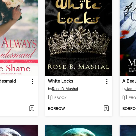
idesmaid
White Locks
A Beau
by
Rose B. Mashal
by
Jami
EBOOK
EBO
BORROW
BORR