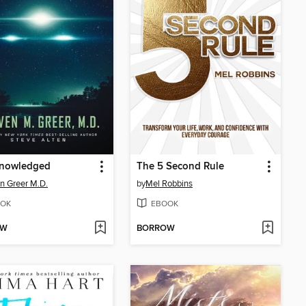
nowledged
The 5 Second Rule
n Greer M.D.
by
Mel Robbins
OK
EBOOK
OW
BORROW