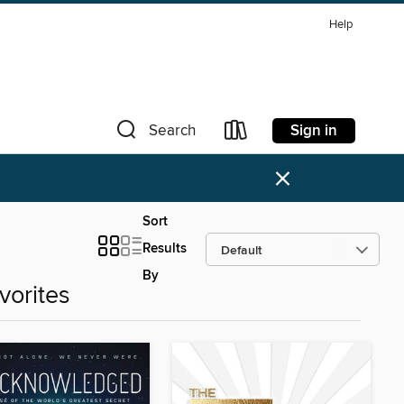
Help
Sign in
Search
×
Sort
Results
By
vorites