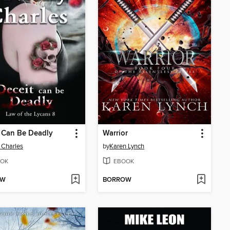
 Can Be Deadly
Warrior
 Charles
by
Karen Lynch
OK
EBOOK
OW
BORROW