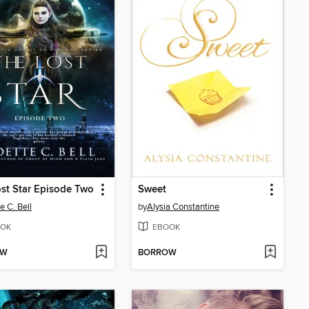
st Star Episode Two
Sweet
e C. Bell
by
Alysia Constantine
OK
EBOOK
OW
BORROW