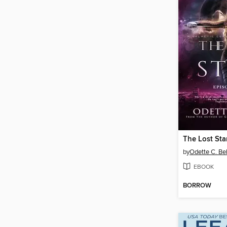
by
Odette C. Bel
EBOOK
BORROW