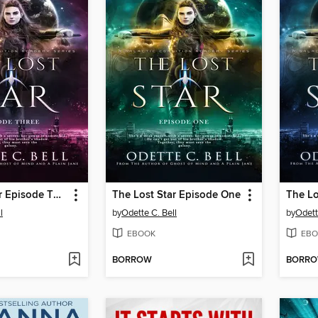
The Lost Star Episode Three
The Lost Star Episode One
The Lo
l
by
Odette C. Bell
by
Odett
EBOOK
EBO
BORROW
BORR