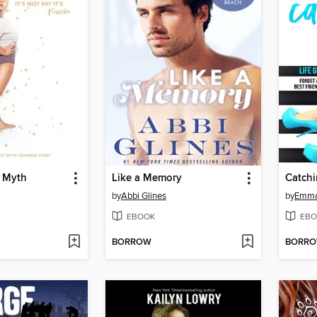
e Myth
Like a Memory
Catchi
by
Abbi Glines
by
Emma
EBOOK
EBO
BORROW
BORR