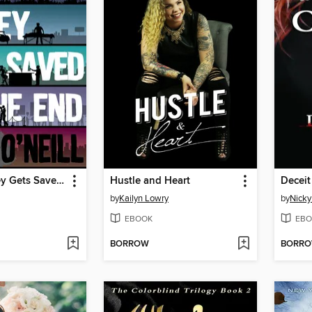
George Bailey Gets Saved in the End
Hustle and Heart
Deceit
by
Kailyn Lowry
by
Nicky
EBOOK
EBO
BORROW
BORR