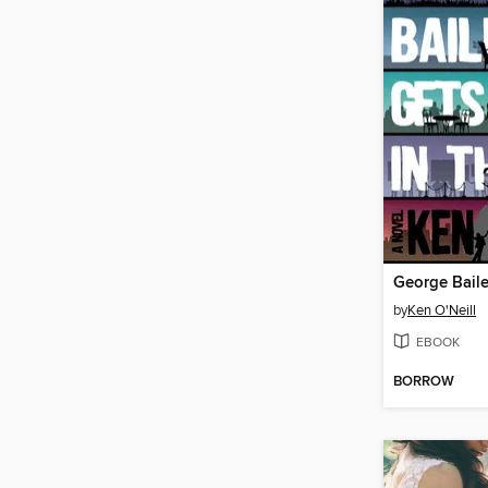
by
Ken O'Neill
EBOOK
BORROW