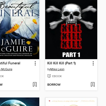
tiful Funeral
Kill Kill Kill (Part 1)
e McGuire
by
Mike Leon
OK
EBOOK
OW
BORROW