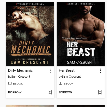
Dirty Mechanic
Her Beast
by
Sam Crescent
by
Sam Crescent
EBOOK
EBOOK
BORROW
BORROW