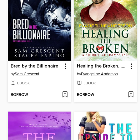
Bred by the Billionaire
Healing the Broken...Book 4 in the Kindred Tales Series
by
Sam Crescent
by
Evangeline Anderson
EBOOK
EBOOK
BORROW
BORROW