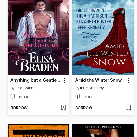
Anything but a Gentleman
Amid the Winter Snow
by
Elisa Braden
by
Jeffe Kennedy
EBOOK
EBOOK
BORROW
BORROW