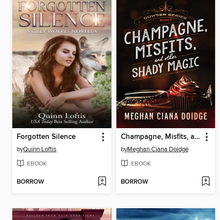
Forgotten Silence
Champagne, Misfits, and Other Shady Magic
by
Quinn Loftis
by
Meghan Ciana Doidge
EBOOK
EBOOK
BORROW
BORROW