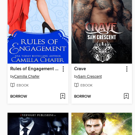
Rules of Engagement (Lexi Graves Mysteries, 11)
Crave
by
Camilla Chafer
by
Sam Crescent
EBOOK
EBOOK
BORROW
BORROW