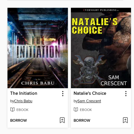
The Initiation
Natalie's Choice
by
Chris Babu
by
Sam Crescent
EBOOK
EBOOK
BORROW
BORROW