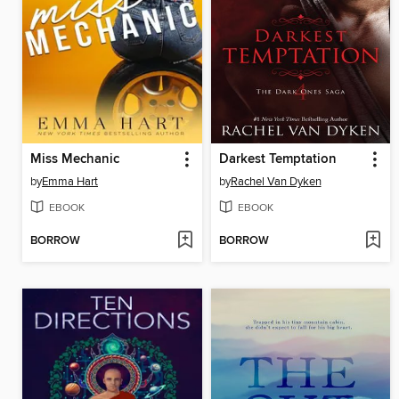
Miss Mechanic
Darkest Temptation
by
Emma Hart
by
Rachel Van Dyken
EBOOK
EBOOK
BORROW
BORROW