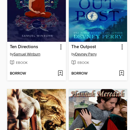
Ten Directions
The Outpost
by
Samuel Winburn
by
Devney Perry
EBOOK
EBOOK
BORROW
BORROW