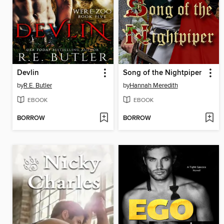
Devlin
Song of the Nightpiper
by
R.E. Butler
by
Hannah Meredith
EBOOK
EBOOK
BORROW
BORROW