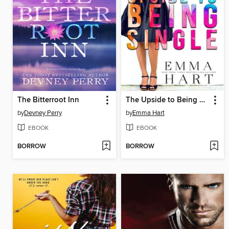
The Bitterroot Inn
The Upside to Being Single
by
Devney Perry
by
Emma Hart
EBOOK
EBOOK
BORROW
BORROW