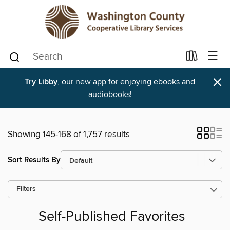
×
Try Libby
, our new app for enjoying ebooks and
audiobooks!
Showing 145-168 of 1,757 results
Sort Results By
Filters
Self-Published Favorites