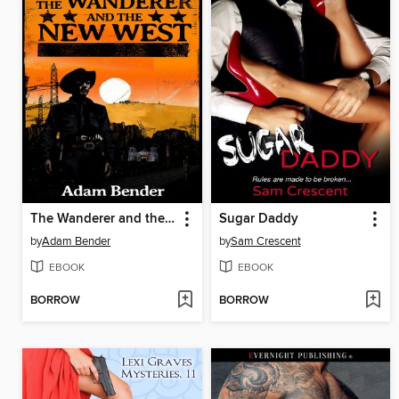
The Wanderer and the New West
Sugar Daddy
by
Adam Bender
by
Sam Crescent
EBOOK
EBOOK
BORROW
BORROW