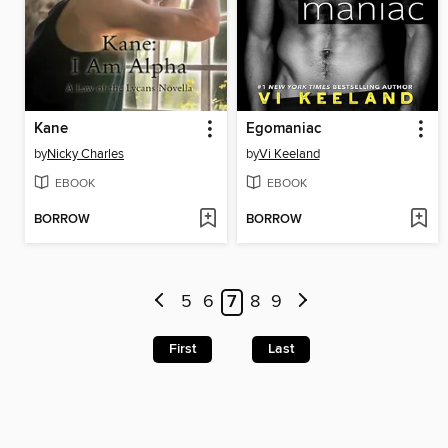
Kane
Egomaniac
by
Nicky Charles
by
Vi Keeland
EBOOK
EBOOK
BORROW
BORROW
5
6
7
8
9
First
Last