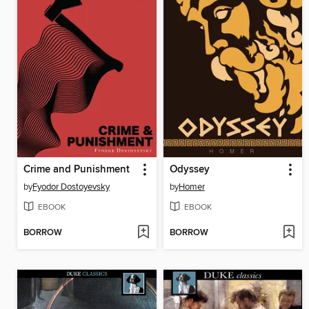
Crime and Punishment
Odyssey
by
Fyodor Dostoyevsky
by
Homer
EBOOK
EBOOK
BORROW
BORROW