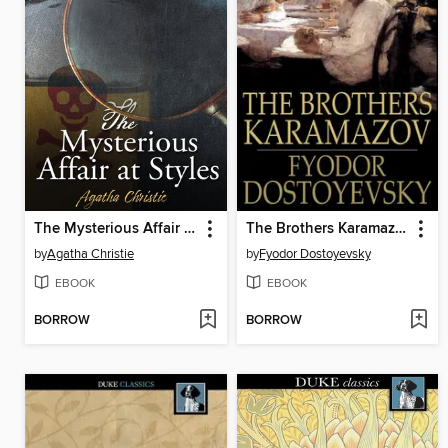
The Mysterious Affair at Styles
The Brothers Karamazov
by
Agatha Christie
by
Fyodor Dostoyevsky
EBOOK
EBOOK
BORROW
BORROW