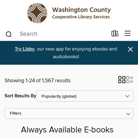
×
Try Libby
, our new app for enjoying ebooks and
audiobooks!
Showing 1-24 of 1,567 results
Sort Results By
Filters
Always Available E-books