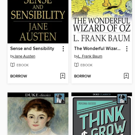
Sense and Sensibility
The Wonderful Wizard of Oz
by
Jane Austen
by
L. Frank Baum
EBOOK
EBOOK
BORROW
BORROW