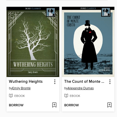
Wuthering Heights
The Count of Monte Cristo
by
Emily Brontë
by
Alexandre Dumas
EBOOK
EBOOK
BORROW
BORROW