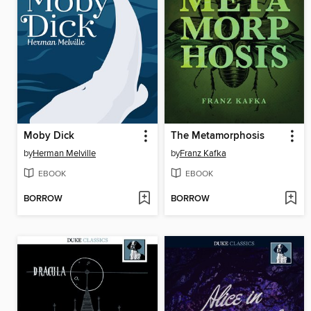
Moby Dick
The Metamorphosis
by
Herman Melville
by
Franz Kafka
EBOOK
EBOOK
BORROW
BORROW