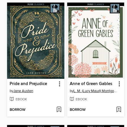
Pride and Prejudice
Anne of Green Gables
by
Jane Austen
by
L. M. (Lucy Maud) Montgomery
EBOOK
EBOOK
BORROW
BORROW