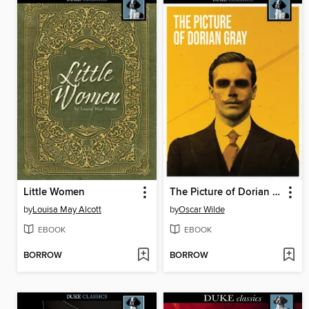
Little Women
The Picture of Dorian Gray
by
Louisa May Alcott
by
Oscar Wilde
EBOOK
EBOOK
BORROW
BORROW