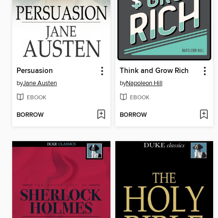
Persuasion
Think and Grow Rich
by
Jane Austen
by
Napoleon Hill
EBOOK
EBOOK
BORROW
BORROW