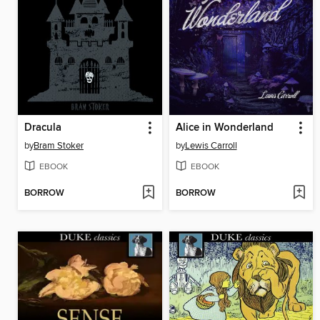
Dracula
Alice in Wonderland
by
Bram Stoker
by
Lewis Carroll
EBOOK
EBOOK
BORROW
BORROW