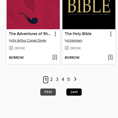
The Adventures of Sherlock Holmes
The Holy Bible
by
Sir Arthur Conan Doyle
by
Unknown
EBOOK
EBOOK
BORROW
BORROW
1
2
3
4
5
First
Last