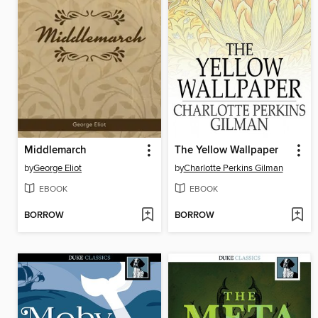
Middlemarch
The Yellow Wallpaper
by
George Eliot
by
Charlotte Perkins Gilman
EBOOK
EBOOK
BORROW
BORROW