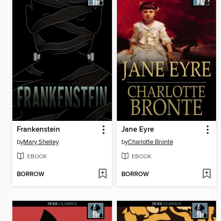
Frankenstein
Jane Eyre
by
Mary Shelley
by
Charlotte Brontë
EBOOK
EBOOK
BORROW
BORROW