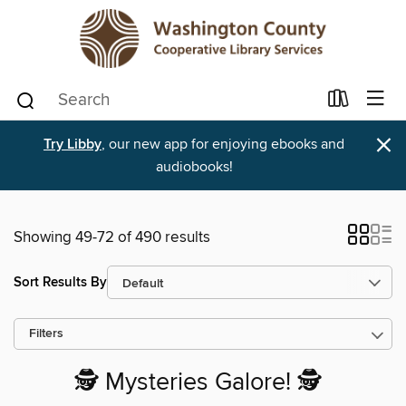
×
Try Libby
, our new app for enjoying ebooks and
audiobooks!
Showing 49-72 of 490 results
Sort Results By
Filters
🕵️ Mysteries Galore! 🕵️