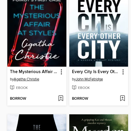
The Mysterious Affair at Styles
Every City Is Every Other City
by
Agatha Christie
by
John McFetridge
EBOOK
EBOOK
BORROW
BORROW