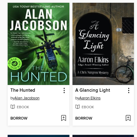
The Hunted
A Glancing Light
by
Alan Jacobson
by
Aaron Elkins
EBOOK
EBOOK
BORROW
BORROW