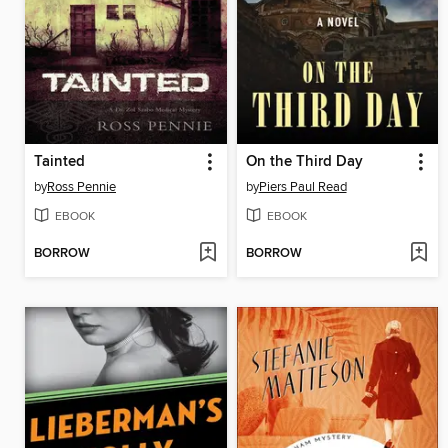
Tainted
On the Third Day
by
Ross Pennie
by
Piers Paul Read
EBOOK
EBOOK
BORROW
BORROW