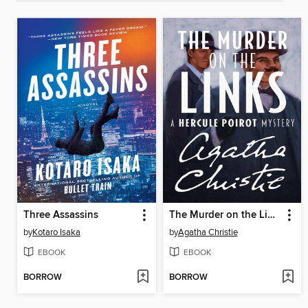
Three Assassins
The Murder on the Links
by
Kotaro Isaka
by
Agatha Christie
EBOOK
EBOOK
BORROW
BORROW