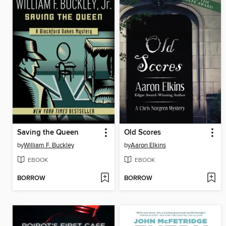
Saving the Queen
Old Scores
by
William F. Buckley
by
Aaron Elkins
EBOOK
EBOOK
BORROW
BORROW