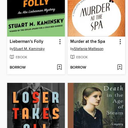
Lieberman's Folly
Murder at the Spa
by
Stuart M. Kaminsky
by
Stefanie Matteson
EBOOK
EBOOK
BORROW
BORROW