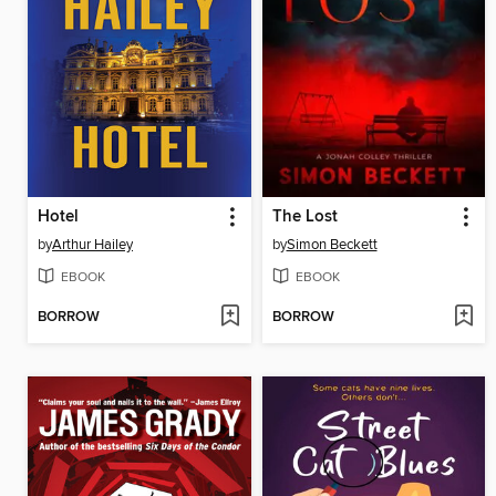
Hotel
The Lost
by
Arthur Hailey
by
Simon Beckett
EBOOK
EBOOK
BORROW
BORROW