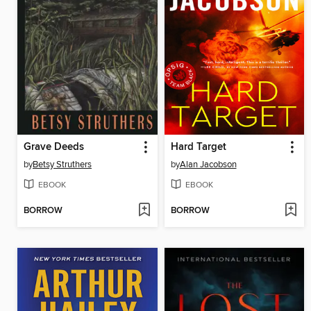
Grave Deeds
Hard Target
by
Betsy Struthers
by
Alan Jacobson
EBOOK
EBOOK
BORROW
BORROW