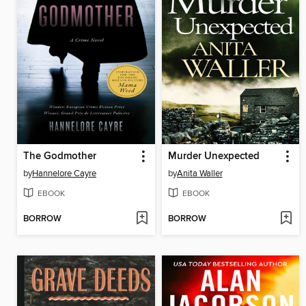
The Godmother
Murder Unexpected
by
Hannelore Cayre
by
Anita Waller
EBOOK
EBOOK
BORROW
BORROW