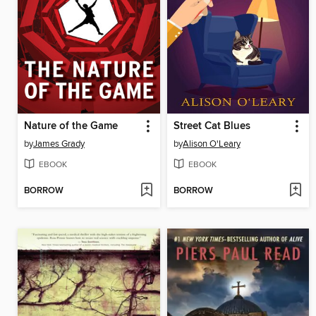
Nature of the Game
Street Cat Blues
by
James Grady
by
Alison O'Leary
EBOOK
EBOOK
BORROW
BORROW