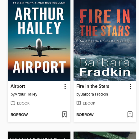
Airport
Fire in the Stars
by
Arthur Hailey
by
Barbara Fradkin
EBOOK
EBOOK
BORROW
BORROW