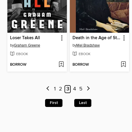
Loser Takes All
Death in the Age of Steam
by
Graham Greene
by
Mel Bradshaw
EBOOK
EBOOK
BORROW
BORROW
1
2
3
4
5
First
Last