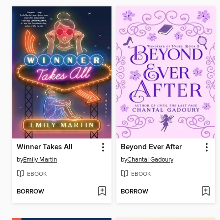
Winner Takes All
Beyond Ever After
by
Emily Martin
by
Chantal Gadoury
EBOOK
EBOOK
BORROW
BORROW