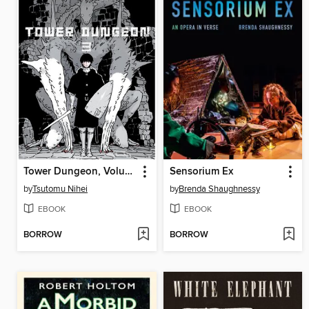
Tower Dungeon, Volume 3
Sensorium Ex
by
Tsutomu Nihei
by
Brenda Shaughnessy
EBOOK
EBOOK
BORROW
BORROW