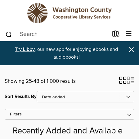
×
Try Libby
, our new app for enjoying ebooks and
audiobooks!
Showing 25-48 of 1,000 results
Sort Results By
Filters
Recently Added and Available