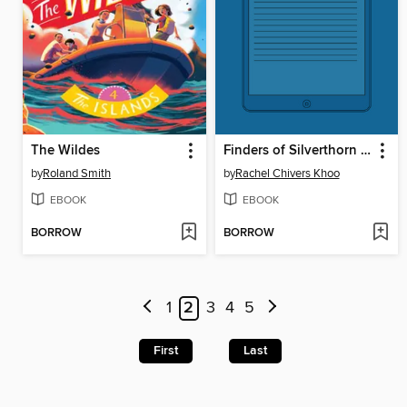
The Wildes
Finders of Silverthorn Forest
by
Roland Smith
by
Rachel Chivers Khoo
EBOOK
EBOOK
BORROW
BORROW
1
2
3
4
5
First
Last