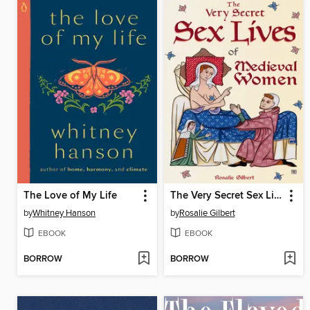
The Love of My Life
The Very Secret Sex Lives of Medieval Women
by
Whitney Hanson
by
Rosalie Gilbert
EBOOK
EBOOK
BORROW
BORROW