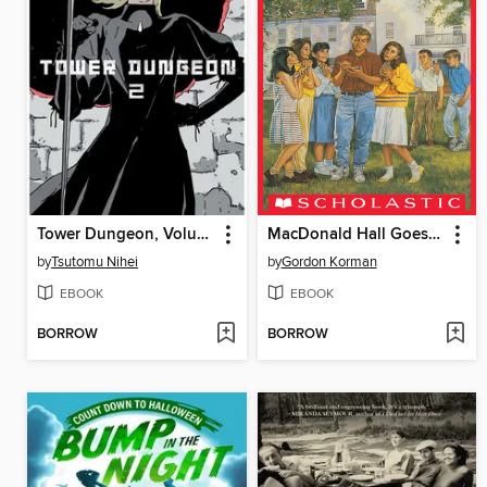
Tower Dungeon, Volume 2
MacDonald Hall Goes Hollywood
by
Tsutomu Nihei
by
Gordon Korman
EBOOK
EBOOK
BORROW
BORROW