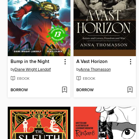
Bump in the Night
A Vast Horizon
by
Diane Wright Landolf
by
Anna Thomasson
EBOOK
EBOOK
BORROW
BORROW