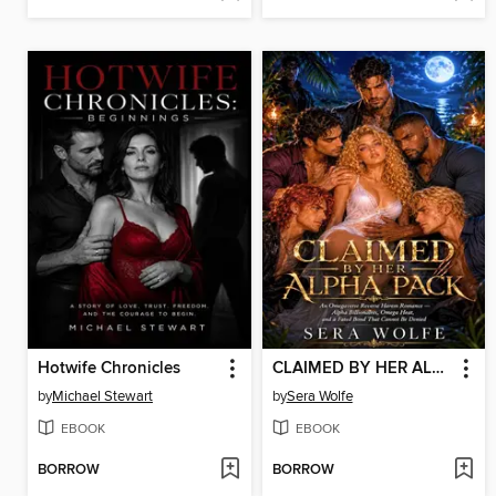
Hotwife Chronicles
CLAIMED BY HER ALPHA PACK
by
Michael Stewart
by
Sera Wolfe
EBOOK
EBOOK
BORROW
BORROW