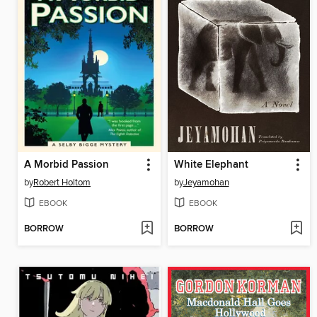
A Morbid Passion
White Elephant
by
Robert Holtom
by
Jeyamohan
EBOOK
EBOOK
BORROW
BORROW