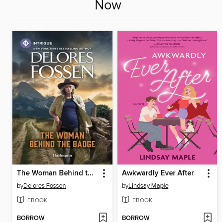
Now
The Woman Behind the Badge
Awkwardly Ever After
by
Delores Fossen
by
Lindsay Maple
EBOOK
EBOOK
BORROW
BORROW