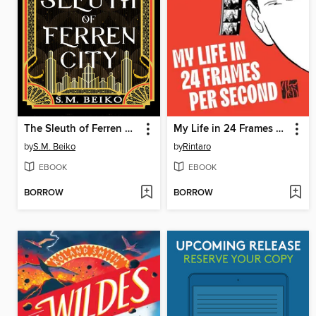
The Sleuth of Ferren City
My Life in 24 Frames per Second
by
S.M. Beiko
by
Rintaro
EBOOK
EBOOK
BORROW
BORROW