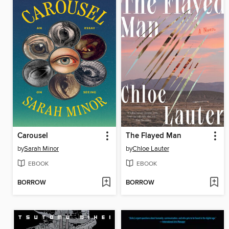
Carousel
The Flayed Man
by
Sarah Minor
by
Chloe Lauter
EBOOK
EBOOK
BORROW
BORROW