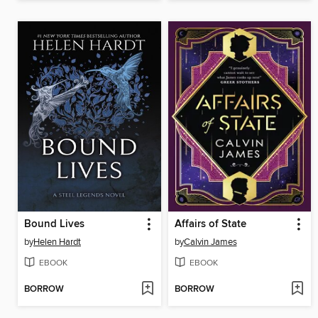
Bound Lives
Affairs of State
by
Helen Hardt
by
Calvin James
EBOOK
EBOOK
BORROW
BORROW