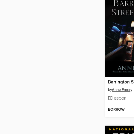
Barrington S
by
Anne Emery
EBOOK
BORROW