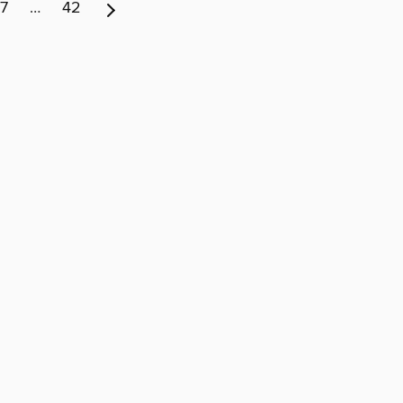
7
…
42