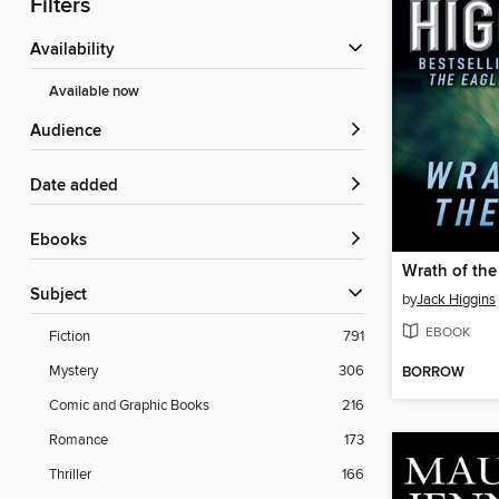
Filters
Availability
Available now
Audience
Date added
ebooks
Wrath of the
Subject
by
Jack Higgins
EBOOK
Fiction
791
Mystery
306
BORROW
Comic and Graphic Books
216
Romance
173
Thriller
166