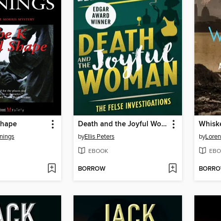
shape
Death and the Joyful Woman
Whiske
nings
by
Ellis Peters
by
Loren
EBOOK
EBO
BORROW
BORR