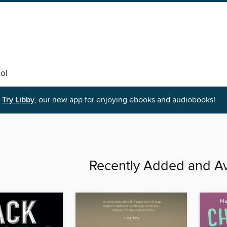
ol
Try Libby
, our new app for enjoying ebooks and audiobooks!
Recently Added and Av