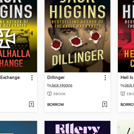
a Exchange
Dillinger
Hell I
by
Jack Higgins
by
Jack 
EBOOK
EBO
BORROW
BORR