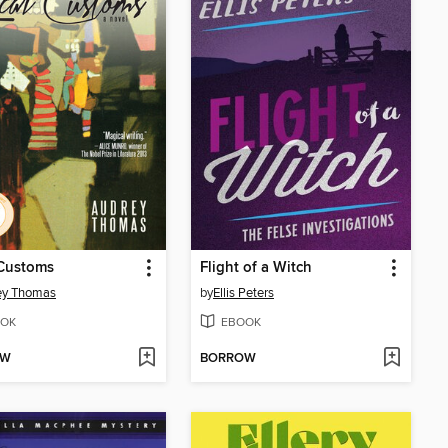
 Customs
Flight of a Witch
ey Thomas
by
Ellis Peters
OK
EBOOK
OW
BORROW