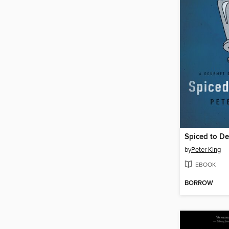
Spiced to D
by
Peter King
EBOOK
BORROW