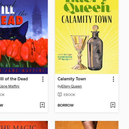
Ill of the Dead
Calamity Town
Jane Maffini
by
Ellery Queen
OK
EBOOK
OW
BORROW