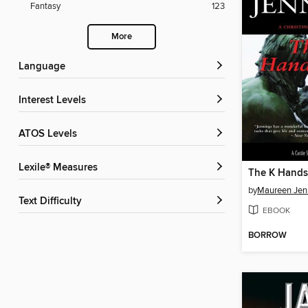
Fantasy
123
More
Language
Interest Levels
ATOS Levels
Lexile® Measures
The K Hand
by
Maureen Jen
Text Difficulty
EBOOK
BORROW