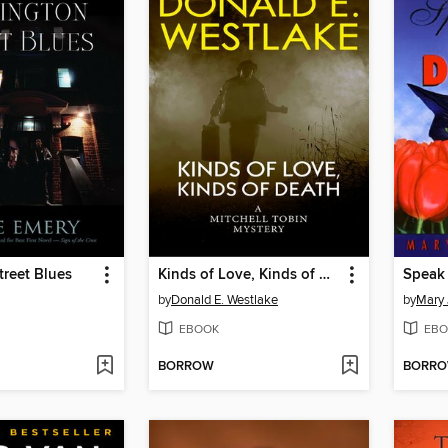
treet Blues
Kinds of Love, Kinds of Death
Speak 
by
Donald E. Westlake
by
Mary 
EBOOK
EBO
BORROW
BORR