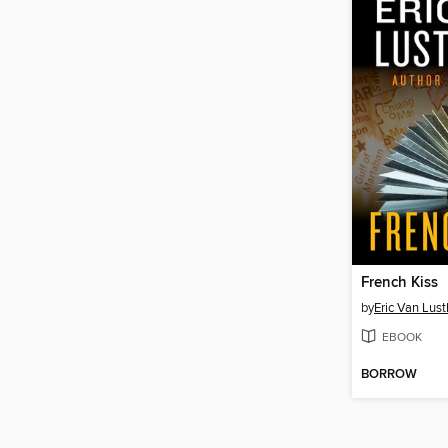
French Kiss
by
Eric Van Lus
EBOOK
BORROW