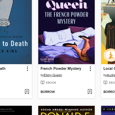
eath
French Powder Mystery
Local
by
Ellery Queen
by
Audr
EBOOK
EBO
BORROW
BORR