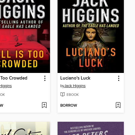
s Too Crowded
Luciano's Luck
Higgins
by
Jack Higgins
OK
EBOOK
OW
BORROW