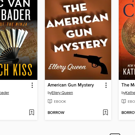
American Gun Mystery
The Ma
tbader
by
Ellery Queen
by
Kathe
EBOOK
EBO
BORROW
BORR