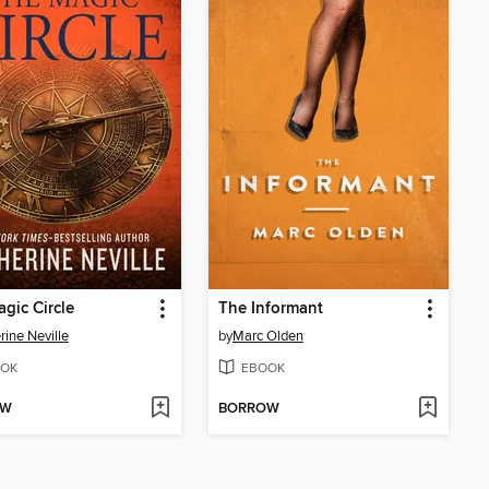
gic Circle
The Informant
rine Neville
by
Marc Olden
OK
EBOOK
OW
BORROW