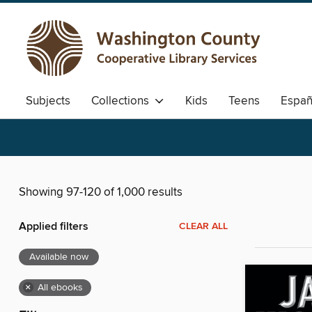
Subjects
Collections
Kids
Teens
Españ
Showing 97-120 of 1,000 results
Applied filters
CLEAR ALL
Available now
×
All ebooks