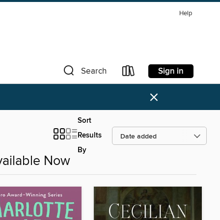
Help
Sign in
Search
×
Sort
Results
By
ailable Now