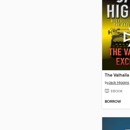
The Valhall
by
Jack Higgins
EBOOK
BORROW