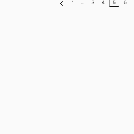
1
…
3
4
5
6