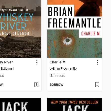
y River
Charlie M
 Estleman
by
Brian Freemantle
OK
EBOOK
OW
BORROW