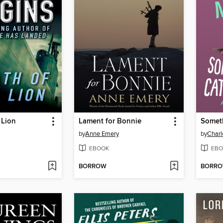
 Lion
Lament for Bonnie
by
Anne Emery
by
Charl
EBOOK
EBO
BORROW
BORR