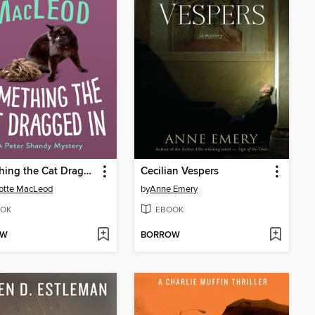
Something the Cat Dragged In
Cecilian Vespers
otte MacLeod
by
Anne Emery
OK
EBOOK
OW
BORROW