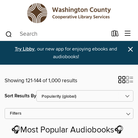
×
Try Libby
, our new app for enjoying ebooks and
audiobooks!
Showing 121-144 of 1,000 results
Sort Results By
Filters
🎧Most Popular Audiobooks🎧