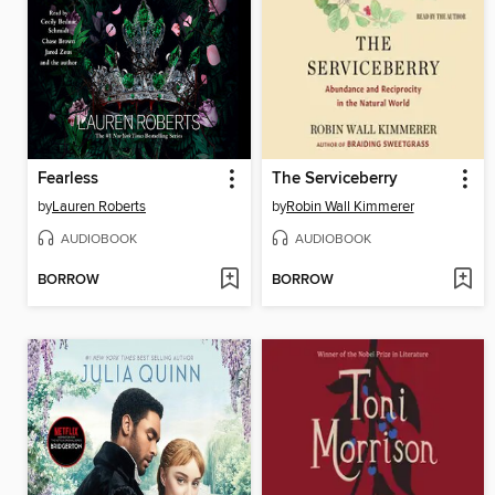
Fearless
The Serviceberry
by
Lauren Roberts
by
Robin Wall Kimmerer
AUDIOBOOK
AUDIOBOOK
BORROW
BORROW