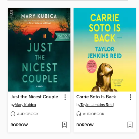
Just the Nicest Couple
Carrie Soto Is Back
by
Mary Kubica
by
Taylor Jenkins Reid
AUDIOBOOK
AUDIOBOOK
BORROW
BORROW