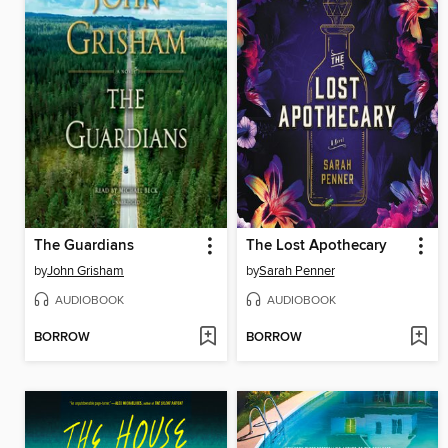
The Guardians
The Lost Apothecary
by
John Grisham
by
Sarah Penner
AUDIOBOOK
AUDIOBOOK
BORROW
BORROW