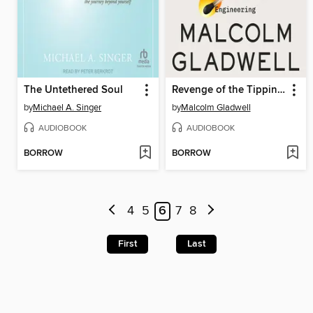
The Untethered Soul
Revenge of the Tipping Point
by
Michael A. Singer
by
Malcolm Gladwell
AUDIOBOOK
AUDIOBOOK
BORROW
BORROW
4
5
6
7
8
First
Last