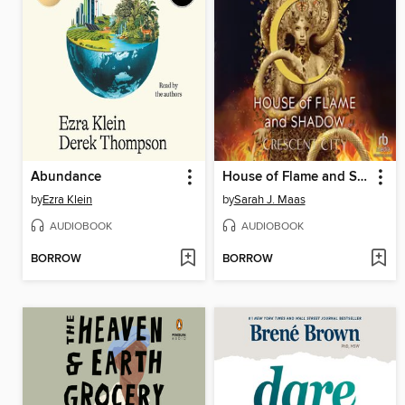
Abundance
House of Flame and Shadow, Part 1 of 2
by
Ezra Klein
by
Sarah J. Maas
AUDIOBOOK
AUDIOBOOK
BORROW
BORROW