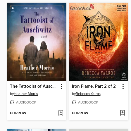
The Tattooist of Auschwitz
Iron Flame, Part 2 of 2
by
Heather Morris
by
Rebecca Yarros
AUDIOBOOK
AUDIOBOOK
BORROW
BORROW