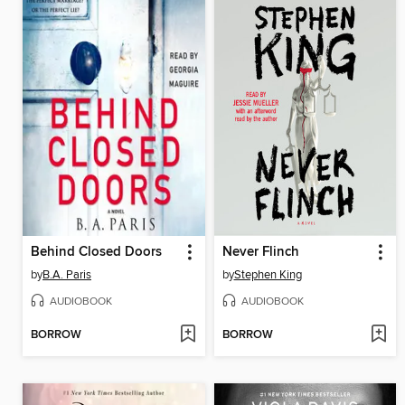
Behind Closed Doors
Never Flinch
by
B.A. Paris
by
Stephen King
AUDIOBOOK
AUDIOBOOK
BORROW
BORROW