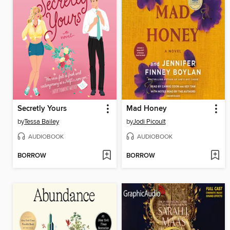
Secretly Yours
Mad Honey
by
Tessa Bailey
by
Jodi Picoult
AUDIOBOOK
AUDIOBOOK
BORROW
BORROW