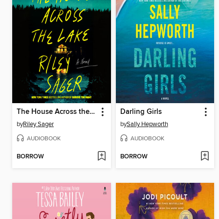
The House Across the Lake
Darling Girls
by
Riley Sager
by
Sally Hepworth
AUDIOBOOK
AUDIOBOOK
BORROW
BORROW