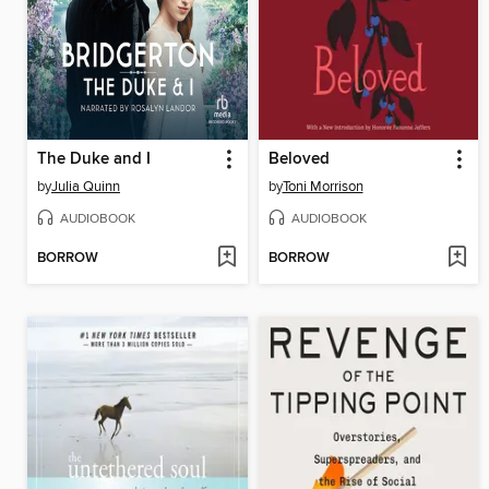
The Duke and I
Beloved
by
Julia Quinn
by
Toni Morrison
AUDIOBOOK
AUDIOBOOK
BORROW
BORROW