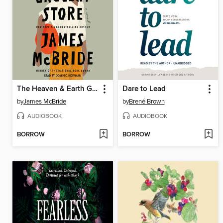
The Heaven & Earth Grocery Store
Dare to Lead
by
James McBride
by
Brené Brown
AUDIOBOOK
AUDIOBOOK
BORROW
BORROW