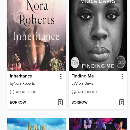
Inheritance
Finding Me
by
Nora Roberts
by
Viola Davis
AUDIOBOOK
AUDIOBOOK
BORROW
BORROW