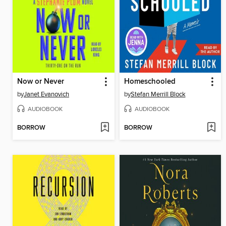
Now or Never
Homeschooled
by
Janet Evanovich
by
Stefan Merrill Block
AUDIOBOOK
AUDIOBOOK
BORROW
BORROW