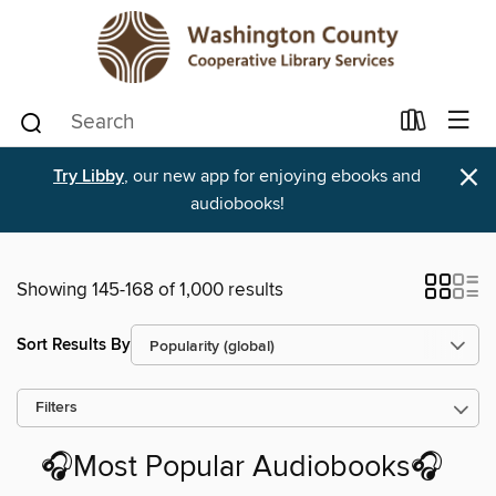
×
Try Libby
, our new app for enjoying ebooks and
audiobooks!
Showing 145-168 of 1,000 results
Sort Results By
Filters
🎧Most Popular Audiobooks🎧