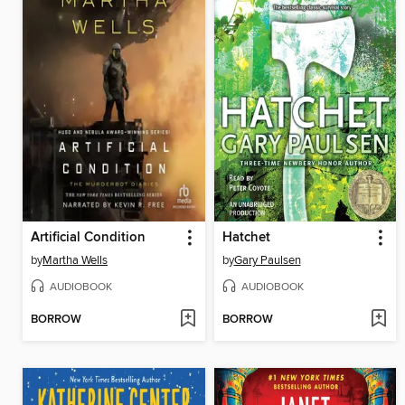
Artificial Condition
Hatchet
by
Martha Wells
by
Gary Paulsen
AUDIOBOOK
AUDIOBOOK
BORROW
BORROW