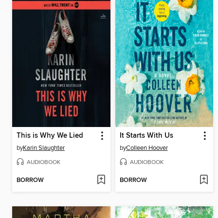
This is Why We Lied
It Starts With Us
by
Karin Slaughter
by
Colleen Hoover
AUDIOBOOK
AUDIOBOOK
BORROW
BORROW