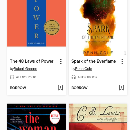
The 48 Laws of Power
Spark of the Everflame
by
Robert Greene
by
Penn Cole
AUDIOBOOK
AUDIOBOOK
BORROW
BORROW