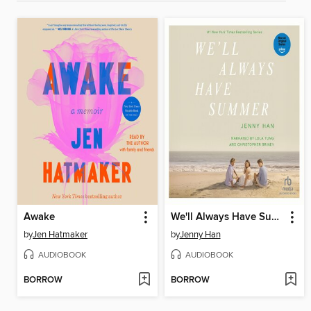
Awake
We'll Always Have Summer
by
Jen Hatmaker
by
Jenny Han
AUDIOBOOK
AUDIOBOOK
BORROW
BORROW