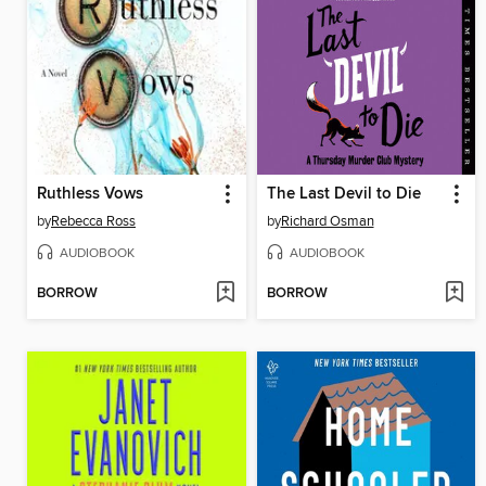
Ruthless Vows
The Last Devil to Die
by
Rebecca Ross
by
Richard Osman
AUDIOBOOK
AUDIOBOOK
BORROW
BORROW