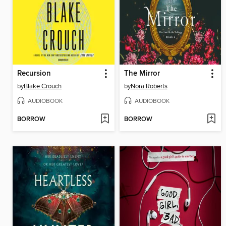
Recursion
The Mirror
by
Blake Crouch
by
Nora Roberts
AUDIOBOOK
AUDIOBOOK
BORROW
BORROW