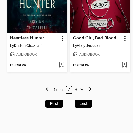
Heartless Hunter
Good Girl, Bad Blood
by
Kristen Ciccarelli
by
Holly Jackson
AUDIOBOOK
AUDIOBOOK
BORROW
BORROW
5
6
7
8
9
First
Last