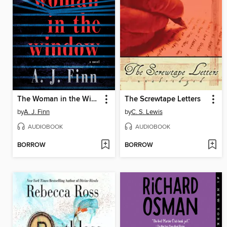
The Woman in the Window
The Screwtape Letters
by
A. J. Finn
by
C. S. Lewis
AUDIOBOOK
AUDIOBOOK
BORROW
BORROW