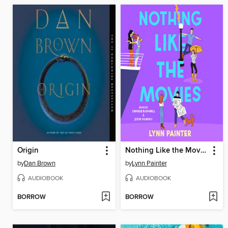
Origin
Nothing Like the Movies
by
Dan Brown
by
Lynn Painter
AUDIOBOOK
AUDIOBOOK
BORROW
BORROW