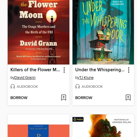
Killers of the Flower Moon
Under the Whispering Door
by
David Grann
by
TJ Klune
AUDIOBOOK
AUDIOBOOK
BORROW
BORROW