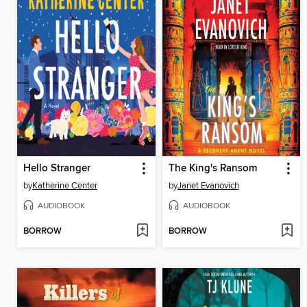
Hello Stranger
The King's Ransom
by
Katherine Center
by
Janet Evanovich
AUDIOBOOK
AUDIOBOOK
BORROW
BORROW