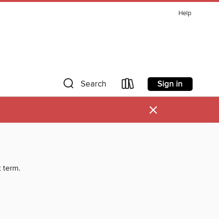
Help
Sign in
Search
×
t term.