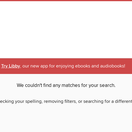
Try Libby
, our new app for enjoying ebooks and audiobooks!
We couldn't find any matches for your search.
ecking your spelling, removing filters, or searching for a differen