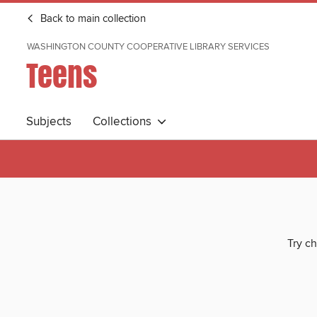
Back to main collection
WASHINGTON COUNTY COOPERATIVE LIBRARY SERVICES
Teens
Subjects
Collections
Try ch