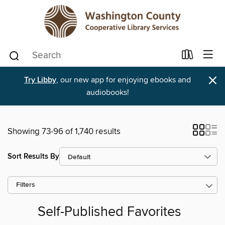
×
Try Libby
, our new app for enjoying ebooks and
audiobooks!
Showing 73-96 of 1,740 results
Sort Results By
Filters
Self-Published Favorites