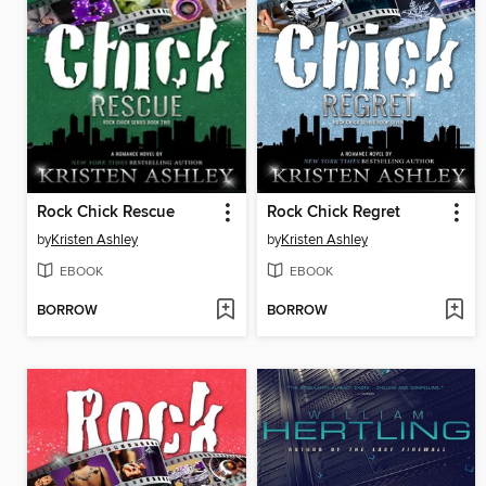
Rock Chick Rescue
Rock Chick Regret
by
Kristen Ashley
by
Kristen Ashley
EBOOK
EBOOK
BORROW
BORROW