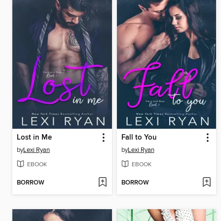
Lost in Me
Fall to You
by
Lexi Ryan
by
Lexi Ryan
EBOOK
EBOOK
BORROW
BORROW