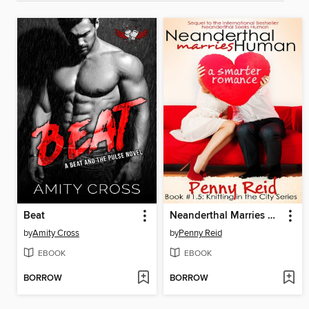
Beat
Neanderthal Marries Human
by
Amity Cross
by
Penny Reid
EBOOK
EBOOK
BORROW
BORROW