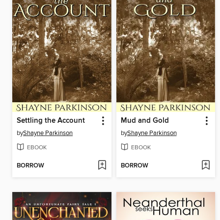
Settling the Account
Mud and Gold
by
Shayne Parkinson
by
Shayne Parkinson
EBOOK
EBOOK
BORROW
BORROW