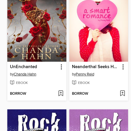
UnEnchanted
Neanderthal Seeks Human
by
Chanda Hahn
by
Penny Reid
EBOOK
EBOOK
BORROW
BORROW