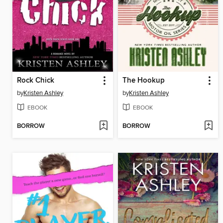
Rock Chick
The Hookup
by
Kristen Ashley
by
Kristen Ashley
EBOOK
EBOOK
BORROW
BORROW