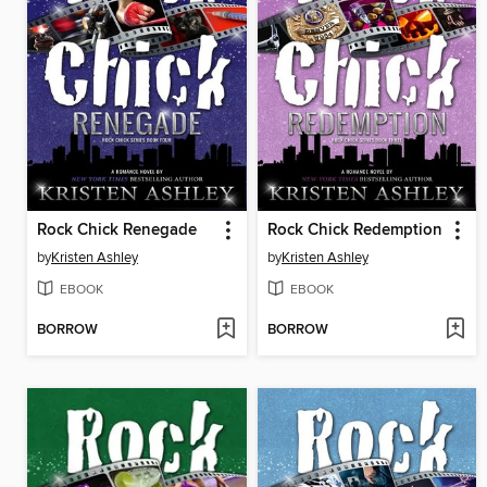
Rock Chick Renegade
Rock Chick Redemption
by
Kristen Ashley
by
Kristen Ashley
EBOOK
EBOOK
BORROW
BORROW