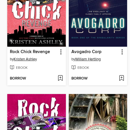
Rock Chick Revenge
Avogadro Corp
by
Kristen Ashley
by
William Hertling
EBOOK
EBOOK
BORROW
BORROW