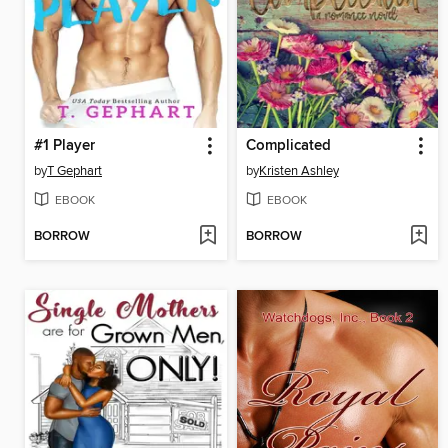
#1 Player
Complicated
by
T Gephart
by
Kristen Ashley
EBOOK
EBOOK
BORROW
BORROW