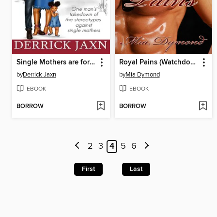
Single Mothers are for Grown Men, ONLY!
Royal Pains (Watchdogs, Inc., Book 2)
by
Derrick Jaxn
by
Mia Dymond
EBOOK
EBOOK
BORROW
BORROW
2
3
4
5
6
First
Last