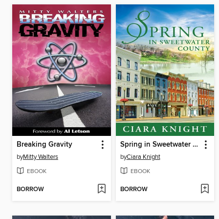
Breaking Gravity
Spring in Sweetwater County
by
Mitty Walters
by
Ciara Knight
EBOOK
EBOOK
BORROW
BORROW