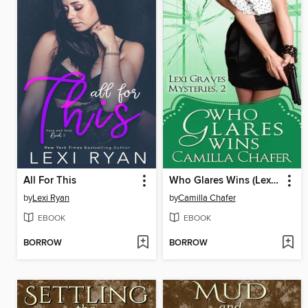
All For This
Who Glares Wins (Lexi Graves Mysteries, 2)
by
Lexi Ryan
by
Camilla Chafer
EBOOK
EBOOK
BORROW
BORROW