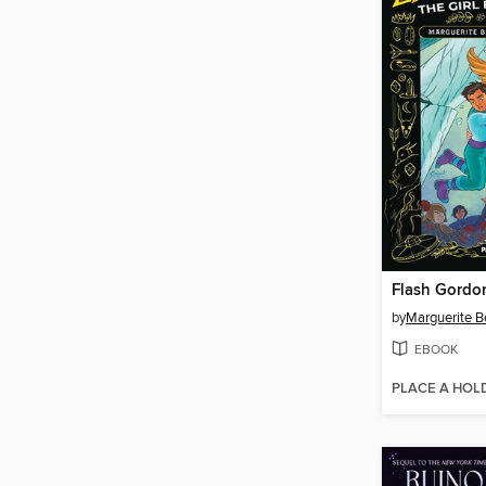
Flash Gordo
by
Marguerite B
EBOOK
PLACE A HOL