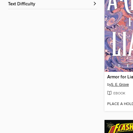
Text Difficulty
Armor for Lia
by
S. E. Grove
EBOOK
PLACE A HOL