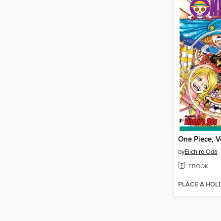
One Piece, V
by
Eiichiro Oda
EBOOK
PLACE A HOL