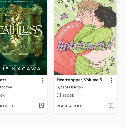
ess
Heartstopper, Volume 6
 Kagawa
by
Alice Oseman
OK
EBOOK
 A HOLD
PLACE A HOLD