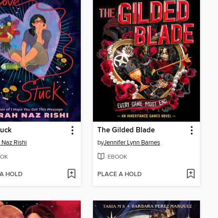
tuck
The Gilded Blade
 Naz Rishi
by
Jennifer Lynn Barnes
OK
EBOOK
 A HOLD
PLACE A HOLD