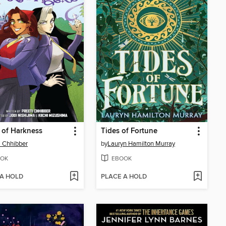
 of Harkness
Tides of Fortune
i Chhibber
by
Lauryn Hamilton Murray
OK
EBOOK
 A HOLD
PLACE A HOLD