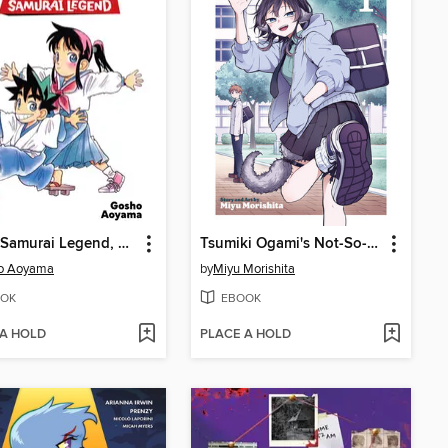
Yaiba: Samurai Legend, Volume 1
Tsumiki Ogami's Not-So-Ordinary Life, Volume 1
o Aoyama
by
Miyu Morishita
OK
EBOOK
 A HOLD
PLACE A HOLD