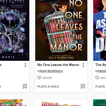
s
No One Leaves the Manor
by
Kelly McWilliams
by
Natal
EBOOK
EBO
D
PLACE A HOLD
PLACE