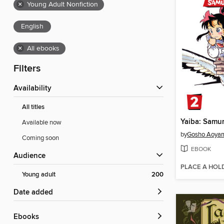
×
Young Adult Nonfiction
English
×
All ebooks
Filters
Availability
All titles
Available now
by
Gosho Aoya
Coming soon
EBOOK
Audience
PLACE A HOL
Young adult
200
Date added
ebooks