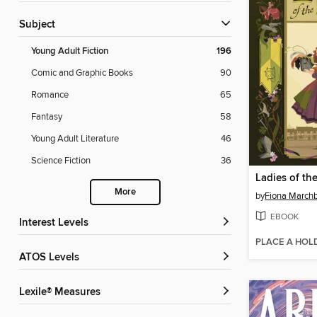
Subject
Young Adult Fiction
196
Comic and Graphic Books
90
Romance
65
Fantasy
58
Young Adult Literature
46
Science Fiction
36
Ladies of th
More
by
Fiona March
EBOOK
Interest Levels
PLACE A HOL
ATOS Levels
Lexile® Measures