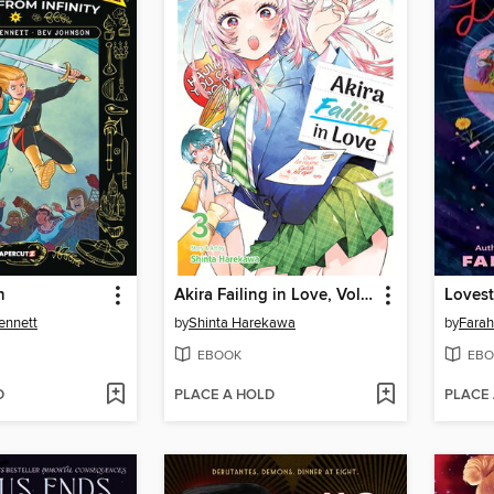
n
Akira Failing in Love, Volume 3
Loves
ennett
by
Shinta Harekawa
by
Farah
EBOOK
EBO
D
PLACE A HOLD
PLACE