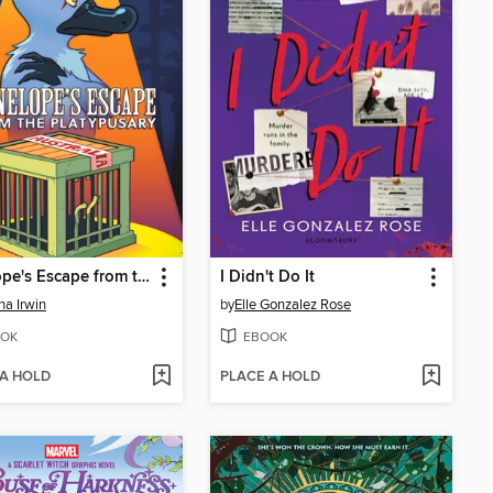
Penelope's Escape from the Platypusary
I Didn't Do It
na Irwin
by
Elle Gonzalez Rose
OK
EBOOK
 A HOLD
PLACE A HOLD