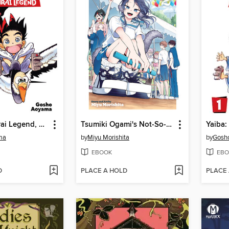
Yaiba: Samurai Legend, Volume 2
Tsumiki Ogami's Not-So-Ordinary Life, Volume 2
ma
by
Miyu Morishita
by
Gosh
EBOOK
EBO
D
PLACE A HOLD
PLACE