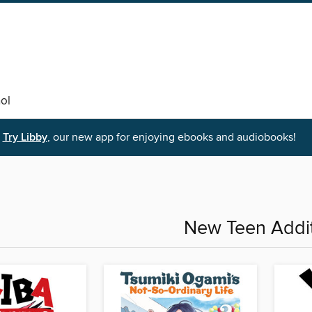
ol
Try Libby
, our new app for enjoying ebooks and audiobooks!
New Teen Addi