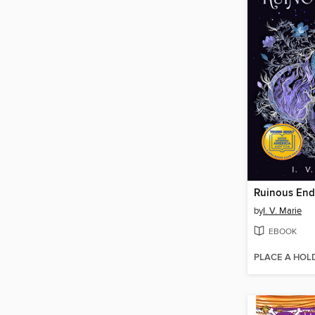
Ruinous End
by
I. V. Marie
EBOOK
PLACE A HOL