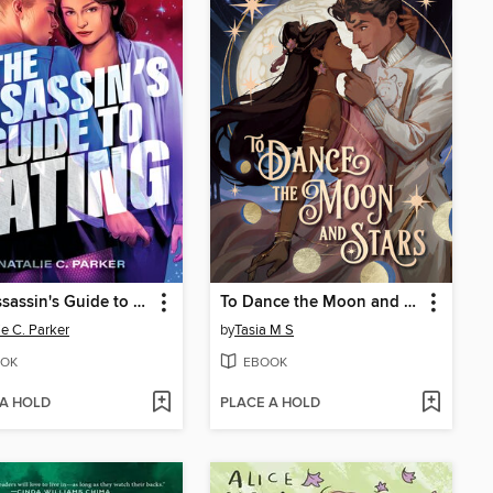
The Assassin's Guide to Dating
To Dance the Moon and Stars
ie C. Parker
by
Tasia M S
OK
EBOOK
 A HOLD
PLACE A HOLD