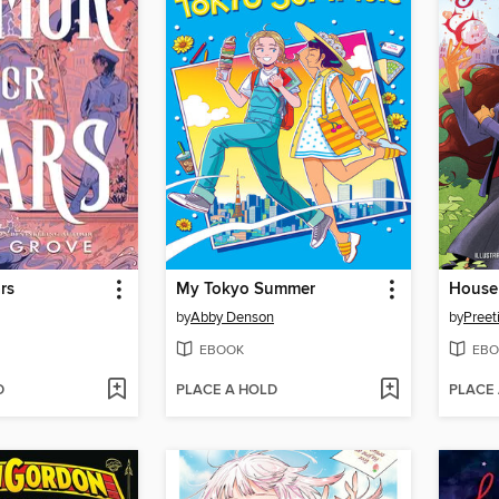
rs
My Tokyo Summer
House
by
Abby Denson
by
Preet
EBOOK
EBO
D
PLACE A HOLD
PLACE