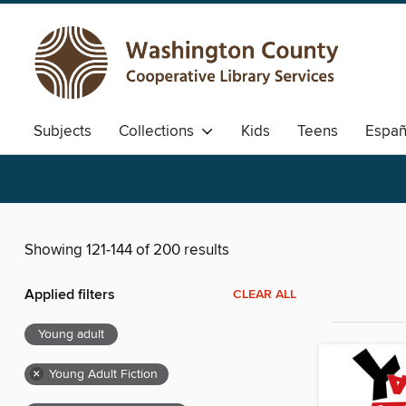
Subjects
Collections
Kids
Teens
Españ
Showing 121-144 of 200 results
Applied filters
CLEAR ALL
Young adult
×
Young Adult Fiction