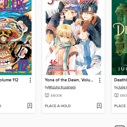
olume 112
Yona of the Dawn, Volume 46
Deathl
by
Mizuho Kusanagi
by
Julie
EBOOK
EBO
D
PLACE A HOLD
PLACE