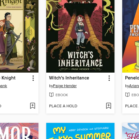
e Knight
Witch's Inheritance
bank
by
Paige Hender
by
Arian
EBOOK
EBO
D
PLACE A HOLD
PLACE