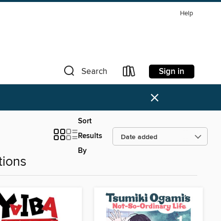
Help
Sign in
Search
×
Sort
Results
By
tions