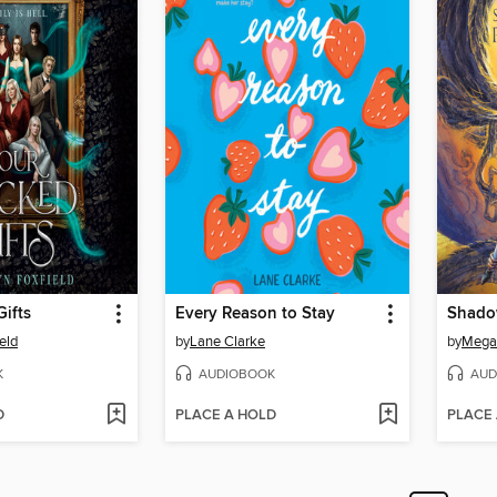
ifts
Every Reason to Stay
eld
by
Lane Clarke
by
Mega
K
AUDIOBOOK
AUD
D
PLACE A HOLD
PLACE