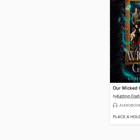
Our Wicked G
by
Kathryn Foxfi
AUDIOBOO
PLACE A HOL