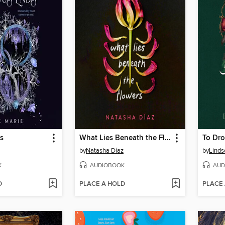
s
What Lies Beneath the Flowers
To Dro
by
Natasha Díaz
by
Linds
K
AUDIOBOOK
AUD
D
PLACE A HOLD
PLACE