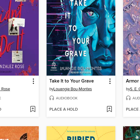
Take It to Your Grave
Armor 
z Rose
by
Louangie Bou-Montes
by
S. E.
K
AUDIOBOOK
AUD
D
PLACE A HOLD
PLACE