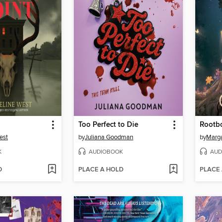
Too Perfect to Die
Rootb
est
by
Juliana Goodman
by
Marg
K
AUDIOBOOK
AUD
D
PLACE A HOLD
PLACE