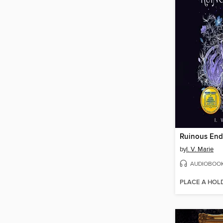
Ruinous End
by
I. V. Marie
AUDIOBOO
PLACE A HOL