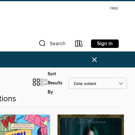
Help
Sign in
Search
×
Sort
Results
By
tions