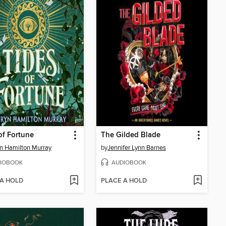
of Fortune
The Gilded Blade
n Hamilton Murray
by
Jennifer Lynn Barnes
IOBOOK
AUDIOBOOK
 A HOLD
PLACE A HOLD