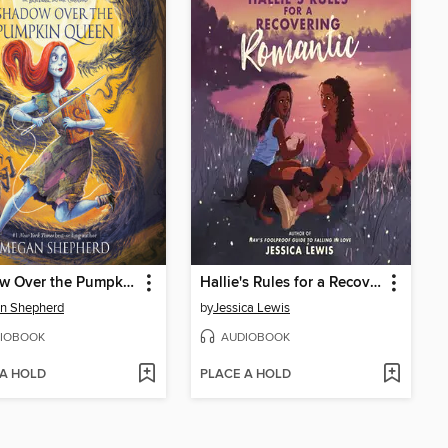
Shadow Over the Pumpkin Queen
Hallie's Rules for a Recovering Romantic
n Shepherd
by
Jessica Lewis
IOBOOK
AUDIOBOOK
 A HOLD
PLACE A HOLD