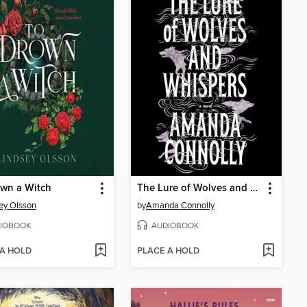
wn a Witch
The Lure of Wolves and Whispers
ey Olsson
by
Amanda Connolly
IOBOOK
AUDIOBOOK
 A HOLD
PLACE A HOLD