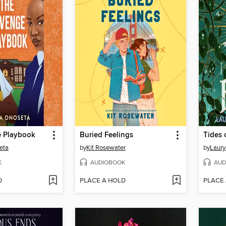
 Playbook
Buried Feelings
Tides 
eta
by
Kit Rosewater
by
Laury
K
AUDIOBOOK
AUD
D
PLACE A HOLD
PLACE