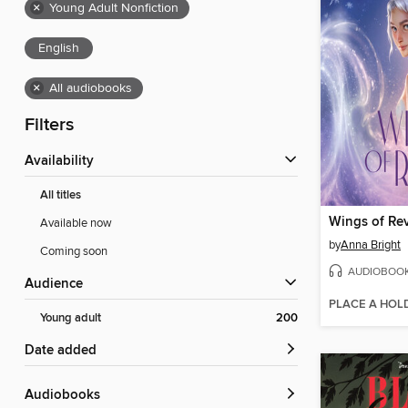
×
Young Adult Nonfiction
English
×
All audiobooks
Filters
Availability
All titles
Wings of Rev
Available now
by
Anna Bright
Coming soon
AUDIOBOO
Audience
PLACE A HOL
Young adult
200
Date added
Audiobooks