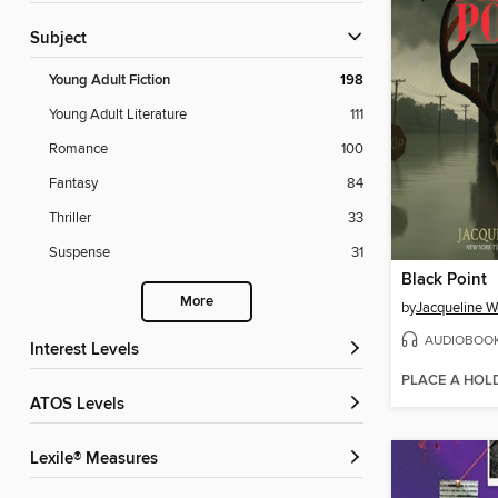
Subject
Young Adult Fiction
198
Young Adult Literature
111
Romance
100
Fantasy
84
Thriller
33
Suspense
31
Black Point
More
by
Jacqueline W
AUDIOBOO
Interest Levels
PLACE A HOL
ATOS Levels
Lexile® Measures