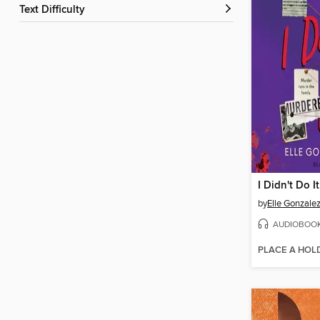
Text Difficulty
I Didn't Do It
by
Elle Gonzale
AUDIOBOO
PLACE A HOL