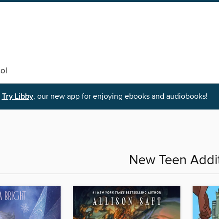
ol
Try Libby
, our new app for enjoying ebooks and audiobooks!
New Teen Addi