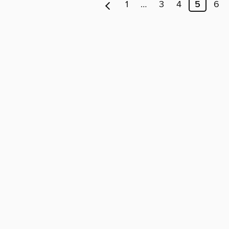
1
…
3
4
5
6