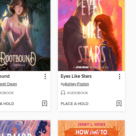
ound
Eyes Like Stars
aret Owen
by
Ashley Poston
IOBOOK
AUDIOBOOK
 A HOLD
PLACE A HOLD