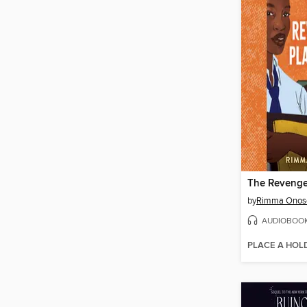
The Revenge
by
Rimma Onos
AUDIOBOO
PLACE A HOL