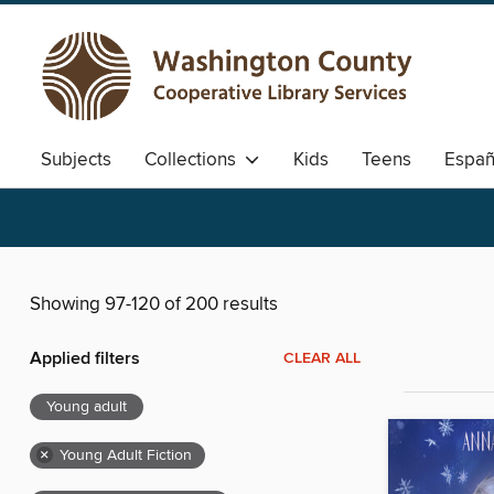
Subjects
Collections
Kids
Teens
Españ
Showing 97-120 of 200 results
Applied filters
CLEAR ALL
Young adult
×
Young Adult Fiction