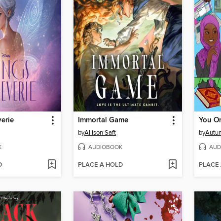
erie
Immortal Game
You On
by
Allison Saft
by
Autu
K
AUDIOBOOK
AUD
D
PLACE A HOLD
PLACE