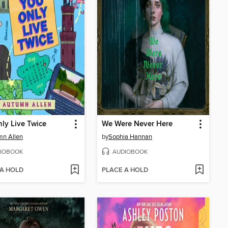
ly Live Twice
We Were Never Here
mn Allen
by
Sophia Hannan
IOBOOK
AUDIOBOOK
 A HOLD
PLACE A HOLD