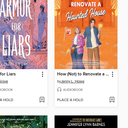
for Liars
How (Not) to Renovate a Haunted House
 Grove
by
Jenny L. Howe
IOBOOK
AUDIOBOOK
 A HOLD
PLACE A HOLD