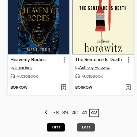
Heavenly Bodies
The Sentence Is Death
by
Imani Erriu
by
Anthony Horowitz
AUDIOBOOK
AUDIOBOOK
BORROW
BORROW
38
39
40
41
42
First
Last