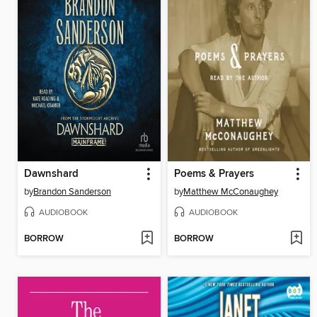
Dawnshard
Poems & Prayers
by
Brandon Sanderson
by
Matthew McConaughey
AUDIOBOOK
AUDIOBOOK
BORROW
BORROW