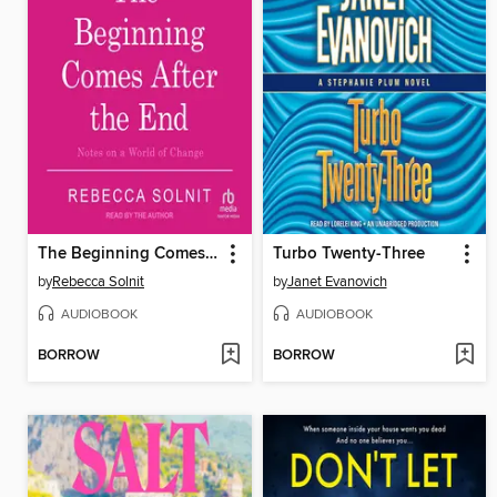
The Beginning Comes After the End
Turbo Twenty-Three
by
Rebecca Solnit
by
Janet Evanovich
AUDIOBOOK
AUDIOBOOK
BORROW
BORROW