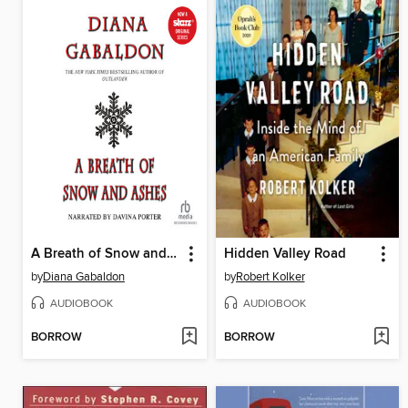
A Breath of Snow and Ashes
Hidden Valley Road
by
Diana Gabaldon
by
Robert Kolker
AUDIOBOOK
AUDIOBOOK
BORROW
BORROW