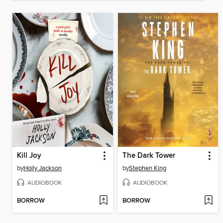
Kill Joy
The Dark Tower
by
Holly Jackson
by
Stephen King
AUDIOBOOK
AUDIOBOOK
BORROW
BORROW