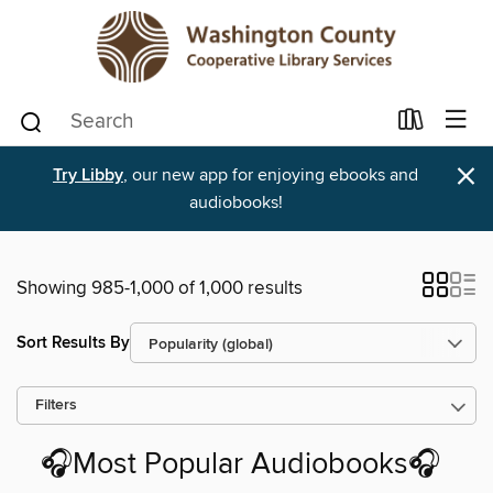
×
Try Libby
, our new app for enjoying ebooks and
audiobooks!
Showing 985-1,000 of 1,000 results
Sort Results By
Filters
🎧Most Popular Audiobooks🎧