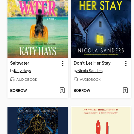
Saltwater
Don't Let Her Stay
by
Katy Hays
by
Nicola Sanders
AUDIOBOOK
AUDIOBOOK
BORROW
BORROW