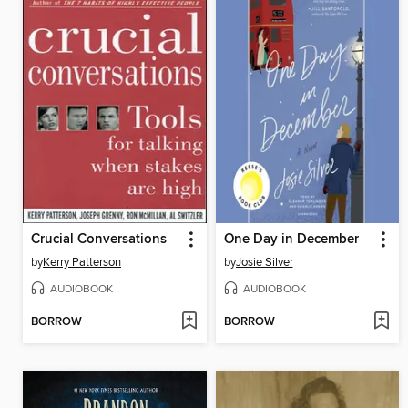
Crucial Conversations
One Day in December
by
Kerry Patterson
by
Josie Silver
AUDIOBOOK
AUDIOBOOK
BORROW
BORROW