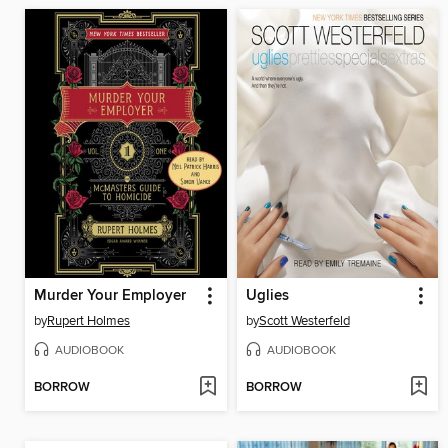
Murder Your Employer
Uglies
by
Rupert Holmes
by
Scott Westerfeld
AUDIOBOOK
AUDIOBOOK
BORROW
BORROW