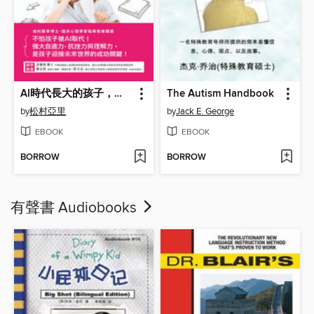
AI時代長大的孩子，別用千篇一律的教養
The Autism Handbook
by
松村亞里
by
Jack E. George
EBOOK
EBOOK
BORROW
BORROW
有聲書 Audiobooks