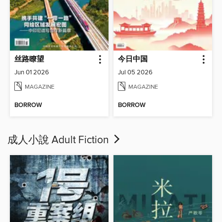
丝路瞭望
今日中国
Jun 01 2026
Jul 05 2026
MAGAZINE
MAGAZINE
BORROW
BORROW
成人小說 Adult Fiction