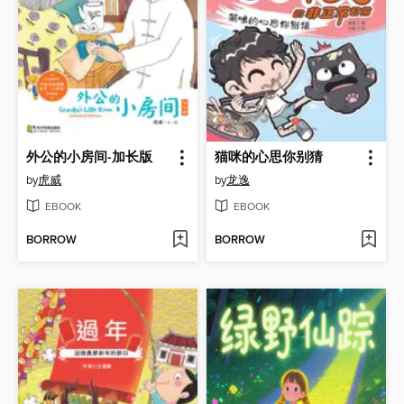
外公的小房间-加长版
猫咪的心思你别猜
by
虎威
by
龙逸
EBOOK
EBOOK
BORROW
BORROW