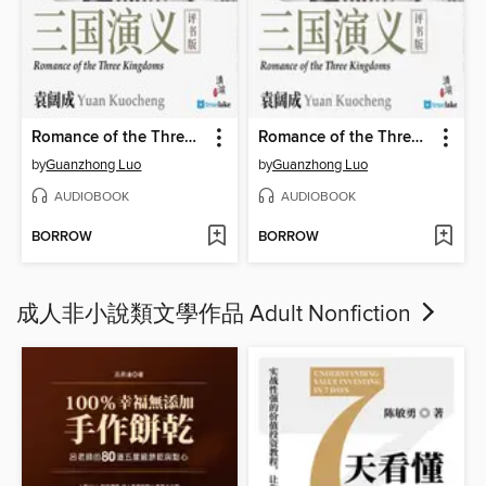
Romance of the Three Kingdoms Volume 2 (三国演义第二卷(Sān Guó Yǎn Yì Dì 2 Juǎn))
Romance of the Three Kingdoms Volume 3 (三国演义第三卷(Sān Guó Yǎn Yì Dì 3 Juǎn))
by
Guanzhong Luo
by
Guanzhong Luo
AUDIOBOOK
AUDIOBOOK
BORROW
BORROW
成人非小說類文學作品 Adult Nonfiction