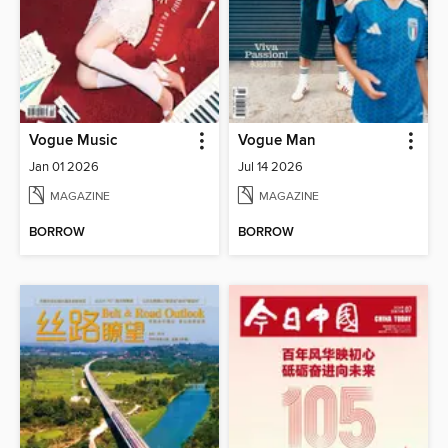
Vogue Music
Vogue Man
Jan 01 2026
Jul 14 2026
MAGAZINE
MAGAZINE
BORROW
BORROW