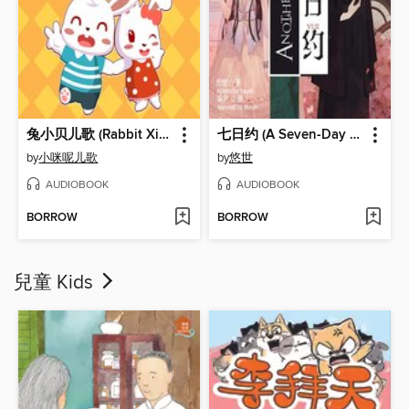
兔小贝儿歌 (Rabbit Xiaobei's Children Song)
七日约 (A Seven-Day Deal)
by
小咪呢儿歌
by
悠世
AUDIOBOOK
AUDIOBOOK
BORROW
BORROW
兒童 Kids