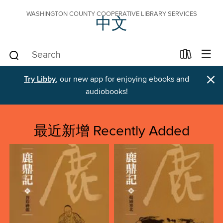
WASHINGTON COUNTY COOPERATIVE LIBRARY SERVICES
中文
×
Try Libby
, our new app for enjoying ebooks and
audiobooks!
最近新增 Recently Added