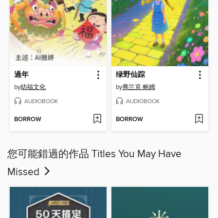
過年
绿野仙踪
by
幼福文化
by
弗兰克·鲍姆
AUDIOBOOK
AUDIOBOOK
BORROW
BORROW
您可能錯過的作品 Titles You May Have
Missed