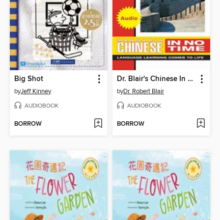
Big Shot
Dr. Blair's Chinese In No Time
by
Jeff Kinney
by
Dr. Robert Blair
AUDIOBOOK
AUDIOBOOK
BORROW
BORROW