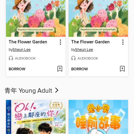
The Flower Garden
The Flower Garden
by
Sheun Lee
by
Sheun Lee
AUDIOBOOK
AUDIOBOOK
BORROW
BORROW
青年 Young Adult