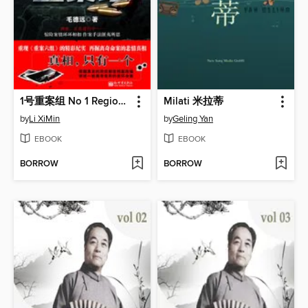
1号重案组 No 1 Regional Crime Unit - Emotion Series (Chinese Edition)
Milati 米拉蒂
by
Li XiMin
by
Geling Yan
EBOOK
EBOOK
BORROW
BORROW