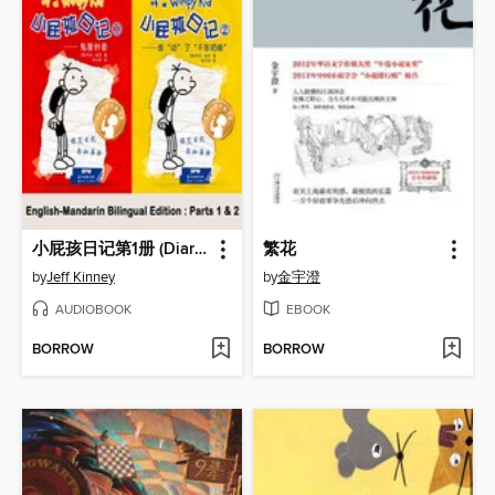
小屁孩日记第1册 (Diary of a Wimpy Kid)
繁花
by
Jeff Kinney
by
金宇澄
AUDIOBOOK
EBOOK
BORROW
BORROW