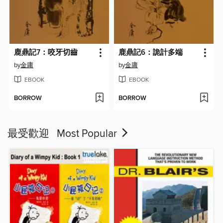
鹿鼎記7：咬牙切齒
鹿鼎記6：詭計多端
by
金庸
by
金庸
EBOOK
EBOOK
BORROW
BORROW
最受歡迎 Most Popular