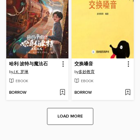
哈利·波特与魔法石
交换嗓音
by
J.K. 罗琳
by
多妙教育
EBOOK
EBOOK
BORROW
BORROW
LOAD MORE