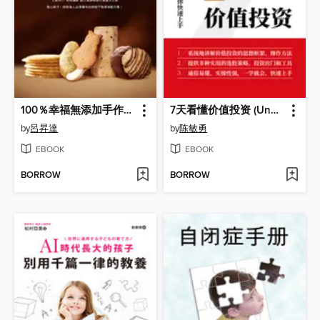
100％幸福無添加手作餅乾
7天看懂价值投资 (Understandding Value Investing in 7 Days)
by
呂昇達
by
陈敏勇
EBOOK
EBOOK
BORROW
BORROW