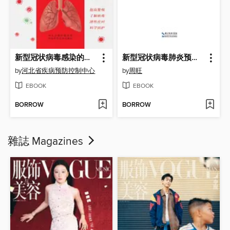
新型冠状病毒感染的肺炎公众预防指南
新型冠状病毒肺炎预防手册
by
河北省疾病预防控制中心
by
周旺
EBOOK
EBOOK
BORROW
BORROW
雜誌 Magazines