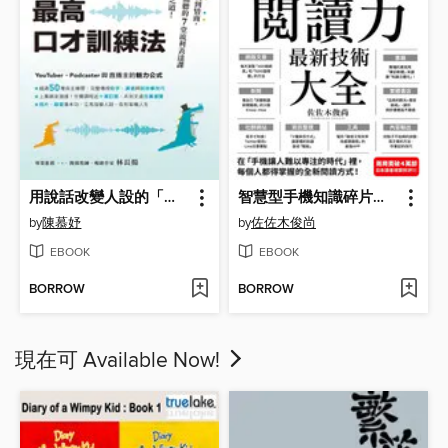
用說話改變人設的「最高口才訓練法」
智慧型手機知識碎片化時代的「閱讀力」最新技術大全
by
陳慕妤
by
佐佐木俊尚
EBOOK
EBOOK
BORROW
BORROW
現在可 Available Now!