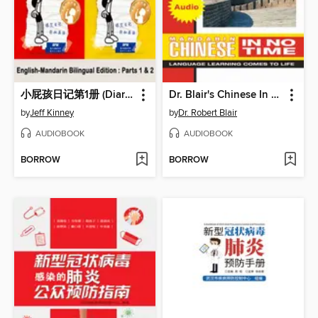
小屁孩日记第1册 (Diary of a Wimpy Kid)
Dr. Blair's Chinese In No Time
by
Jeff Kinney
by
Dr. Robert Blair
AUDIOBOOK
AUDIOBOOK
BORROW
BORROW