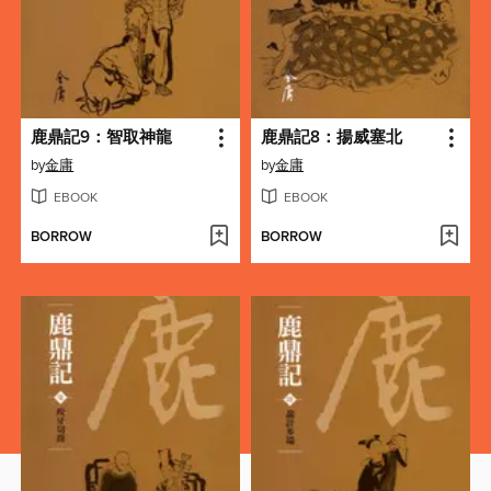
鹿鼎記9：智取神龍
鹿鼎記8：揚威塞北
by
金庸
by
金庸
EBOOK
EBOOK
BORROW
BORROW