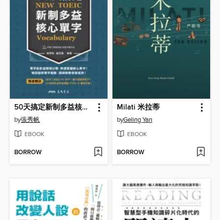
50天搞定新制多益核心單字
Milati 米拉蒂
by
張秀帆
by
Geling Yan
EBOOK
EBOOK
BORROW
BORROW