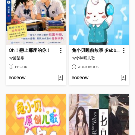
Oh！戀上鄰座的你！
兔小贝睡前故事 (Rabbit Xiaobei's Bedtime Story)
by
梁望峯
by
小咪呢儿歌
EBOOK
AUDIOBOOK
BORROW
BORROW