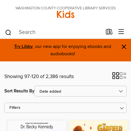
WASHINGTON COUNTY COOPERATIVE LIBRARY SERVICES
Kids
×
Try Libby
, our new app for enjoying ebooks and
audiobooks!
Showing 97-120 of 2,386 results
Sort Results By
Filters