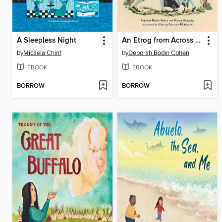
A Sleepless Night
An Etrog from Across the Sea
by
Micaela Chirif
by
Deborah Bodin Cohen
EBOOK
EBOOK
BORROW
BORROW