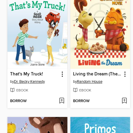
That's My Truck!
Living the Dream (The Garfield Movie)
by
Dr. Becky Kennedy
by
Random House
EBOOK
EBOOK
BORROW
BORROW