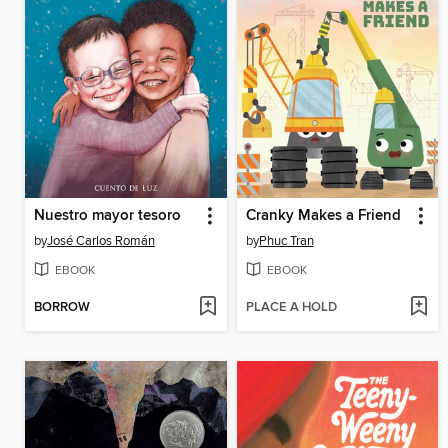
Nuestro mayor tesoro
Cranky Makes a Friend
by
José Carlos Román
by
Phuc Tran
EBOOK
EBOOK
BORROW
PLACE A HOLD