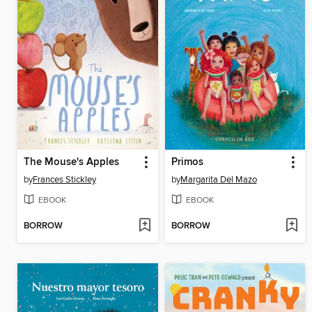
The Mouse's Apples
Primos
by
Frances Stickley
by
Margarita Del Mazo
EBOOK
EBOOK
BORROW
BORROW