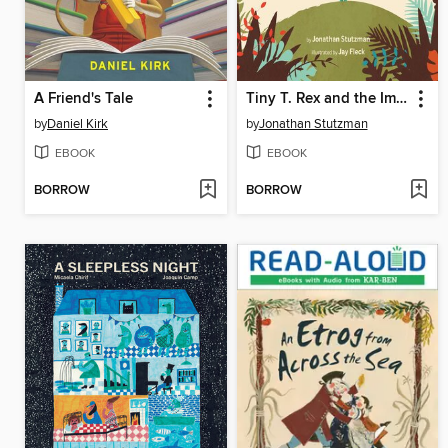
A Friend's Tale
Tiny T. Rex and the Impossible Hug
by
Daniel Kirk
by
Jonathan Stutzman
EBOOK
EBOOK
BORROW
BORROW