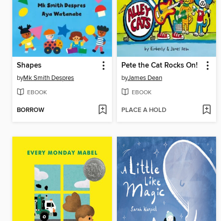
Shapes
Pete the Cat Rocks On!
by
Mk Smith Despres
by
James Dean
EBOOK
EBOOK
BORROW
PLACE A HOLD