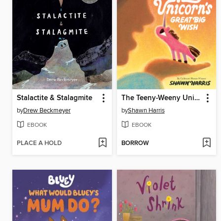
Stalactite & Stalagmite
The Teeny-Weeny Unicorn's Great Big Wish
by
Drew Beckmeyer
by
Shawn Harris
EBOOK
EBOOK
PLACE A HOLD
BORROW