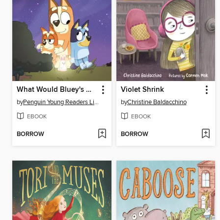
What Would Bluey's Mum Do?
Violet Shrink
by
Penguin Young Readers Licenses
by
Christine Baldacchino
EBOOK
EBOOK
BORROW
BORROW