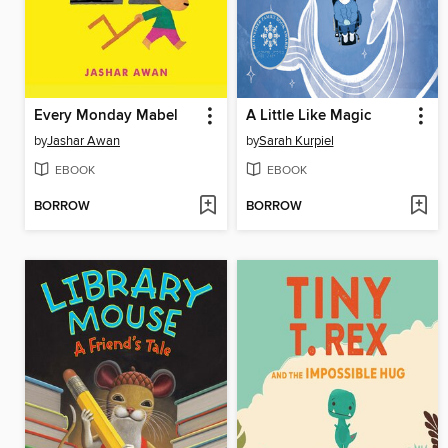
Every Monday Mabel
A Little Like Magic
by
Jashar Awan
by
Sarah Kurpiel
EBOOK
EBOOK
BORROW
BORROW