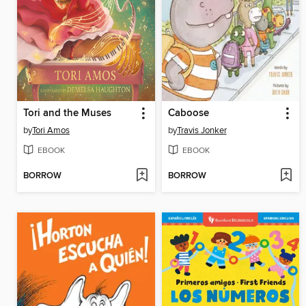
Tori and the Muses
Caboose
by
Tori Amos
by
Travis Jonker
EBOOK
EBOOK
BORROW
BORROW