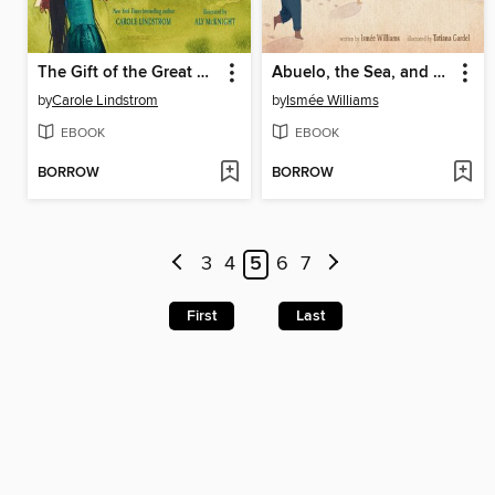
The Gift of the Great Buffalo
Abuelo, the Sea, and Me
by
Carole Lindstrom
by
Ismée Williams
EBOOK
EBOOK
BORROW
BORROW
3
4
5
6
7
First
Last