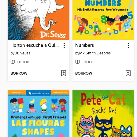
Horton escucha a Quién!
Numbers
by
Dr. Seuss
by
Mk Smith Despres
EBOOK
EBOOK
BORROW
BORROW