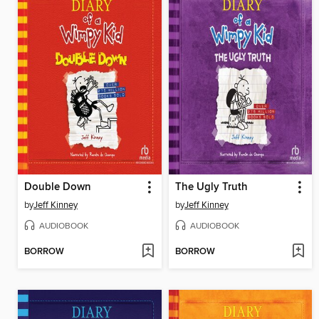
Double Down
The Ugly Truth
by
Jeff Kinney
by
Jeff Kinney
AUDIOBOOK
AUDIOBOOK
BORROW
BORROW