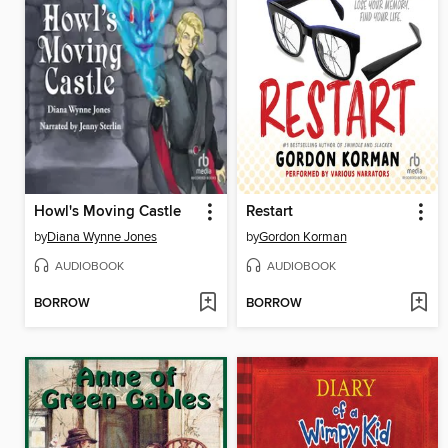
Howl's Moving Castle
Restart
by
Diana Wynne Jones
by
Gordon Korman
AUDIOBOOK
AUDIOBOOK
BORROW
BORROW