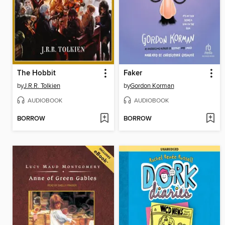
The Hobbit
Faker
by
J.R.R. Tolkien
by
Gordon Korman
AUDIOBOOK
AUDIOBOOK
BORROW
BORROW