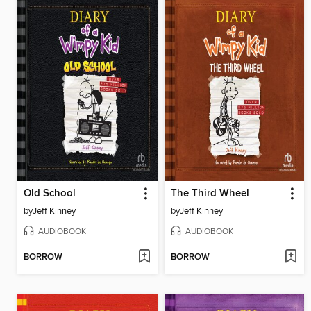
Old School
The Third Wheel
by
Jeff Kinney
by
Jeff Kinney
AUDIOBOOK
AUDIOBOOK
BORROW
BORROW