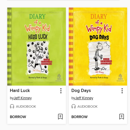
Hard Luck
Dog Days
by
Jeff Kinney
by
Jeff Kinney
AUDIOBOOK
AUDIOBOOK
BORROW
BORROW