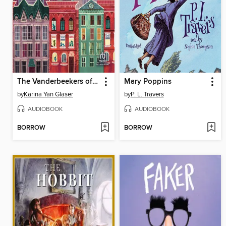
The Vanderbeekers of 141st Street
Mary Poppins
by
Karina Yan Glaser
by
P. L. Travers
AUDIOBOOK
AUDIOBOOK
BORROW
BORROW