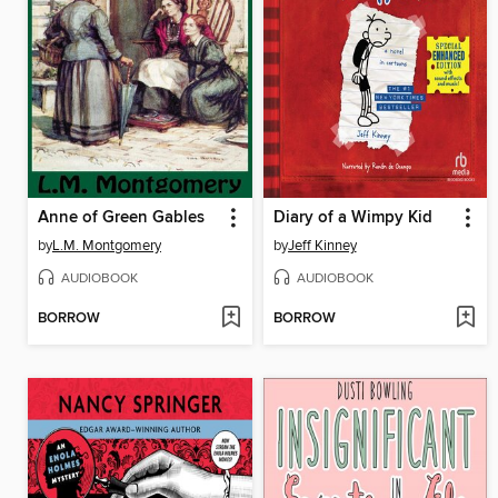
Anne of Green Gables
Diary of a Wimpy Kid
by
L.M. Montgomery
by
Jeff Kinney
AUDIOBOOK
AUDIOBOOK
BORROW
BORROW