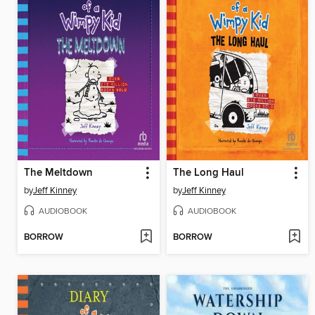
The Meltdown
The Long Haul
by
Jeff Kinney
by
Jeff Kinney
AUDIOBOOK
AUDIOBOOK
BORROW
BORROW