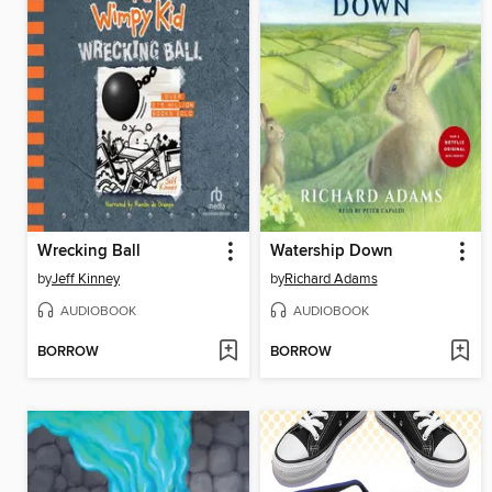
Wrecking Ball
Watership Down
by
Jeff Kinney
by
Richard Adams
AUDIOBOOK
AUDIOBOOK
BORROW
BORROW