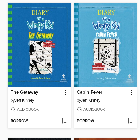
The Getaway
Cabin Fever
by
Jeff Kinney
by
Jeff Kinney
AUDIOBOOK
AUDIOBOOK
BORROW
BORROW