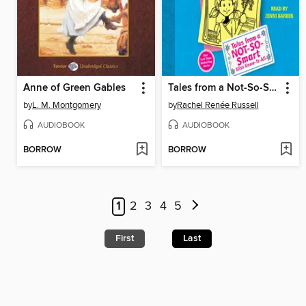
Anne of Green Gables
Tales from a Not-So-Smart Miss Know-It-All
by
L. M. Montgomery
by
Rachel Renée Russell
AUDIOBOOK
AUDIOBOOK
BORROW
BORROW
1
2
3
4
5
First
Last