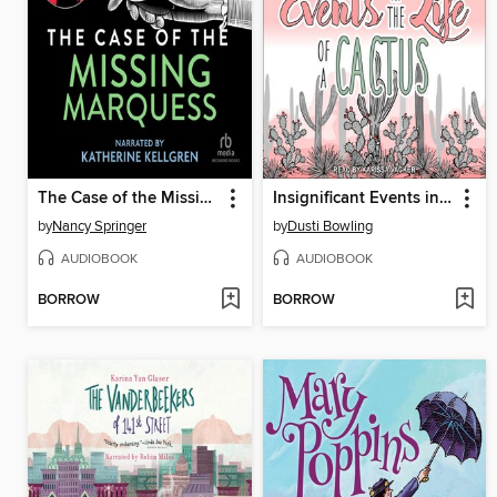
The Case of the Missing Marquess
Insignificant Events in the Life of a Cactus
by
Nancy Springer
by
Dusti Bowling
AUDIOBOOK
AUDIOBOOK
BORROW
BORROW