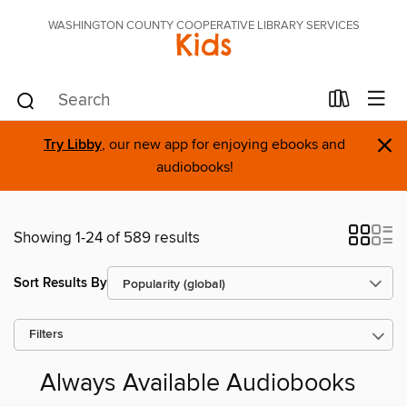
WASHINGTON COUNTY COOPERATIVE LIBRARY SERVICES
Kids
×
Try Libby
, our new app for enjoying ebooks and
audiobooks!
Showing 1-24 of 589 results
Sort Results By
Filters
Always Available Audiobooks