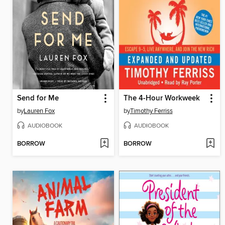
Send for Me
The 4-Hour Workweek
by
Lauren Fox
by
Timothy Ferriss
AUDIOBOOK
AUDIOBOOK
BORROW
BORROW