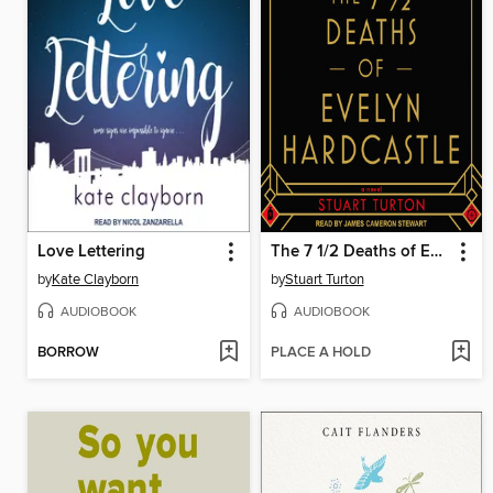
Love Lettering
The 7 1/2 Deaths of Evelyn Hardcastle
by
Kate Clayborn
by
Stuart Turton
AUDIOBOOK
AUDIOBOOK
BORROW
PLACE A HOLD