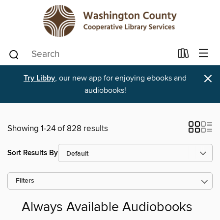
×
Try Libby
, our new app for enjoying ebooks and
audiobooks!
Showing 1-24 of 828 results
Sort Results By
Filters
Always Available Audiobooks