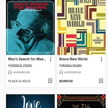
Man's Search for Meaning
Brave New World
by
Viktor E. Frankl
by
Aldous Huxley
AUDIOBOOK
AUDIOBOOK
PLACE A HOLD
BORROW