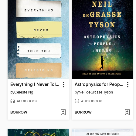
Everything I Never Told You
Astrophysics for People in a Hurry
by
Celeste Ng
by
Neil deGrasse Tyson
AUDIOBOOK
AUDIOBOOK
BORROW
BORROW