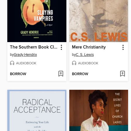
The Southern Book Club's Guide to Slaying Vampires
Mere Christianity
by
Grady Hendrix
by
C. S. Lewis
AUDIOBOOK
AUDIOBOOK
BORROW
BORROW