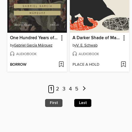
One Hundred Years of Solitude
A Darker Shade of Magic
by
Gabriel García Márquez
by
V. E. Schwab
AUDIOBOOK
AUDIOBOOK
BORROW
PLACE A HOLD
1
2
3
4
5
First
Last