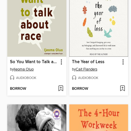
So You Want to Talk about Race
The Year of Less
by
Ijeoma Oluo
by
Cait Flanders
AUDIOBOOK
AUDIOBOOK
BORROW
BORROW