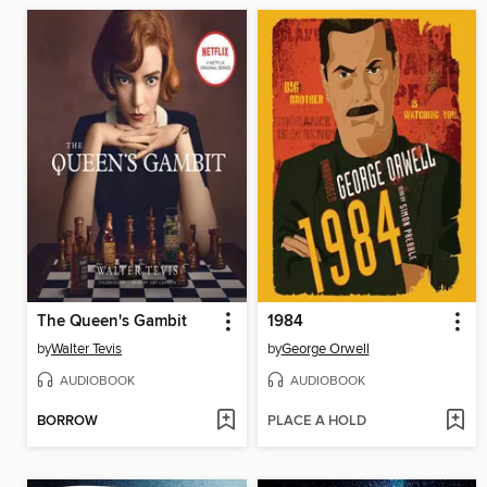
The Queen's Gambit
1984
by
Walter Tevis
by
George Orwell
AUDIOBOOK
AUDIOBOOK
BORROW
PLACE A HOLD