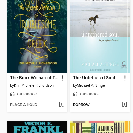
The Book Woman of Troublesome Creek
The Untethered Soul
by
Kim Michele Richardson
by
Michael A. Singer
AUDIOBOOK
AUDIOBOOK
PLACE A HOLD
BORROW