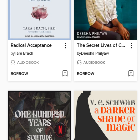
Radical Acceptance
The Secret Lives of Church Ladies
by
Tara Brach
by
Deesha Philyaw
AUDIOBOOK
AUDIOBOOK
BORROW
BORROW