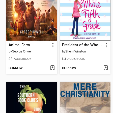
Animal Farm
President of the Whole Fifth Grade
by
George Orwell
by
Sherri Winston
AUDIOBOOK
AUDIOBOOK
BORROW
BORROW