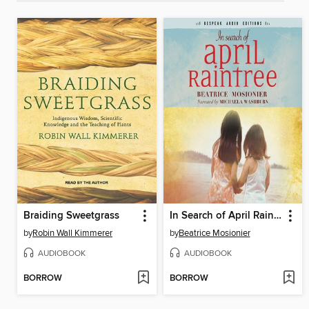
Braiding Sweetgrass
In Search of April Raintree
by
Robin Wall Kimmerer
by
Beatrice Mosionier
AUDIOBOOK
AUDIOBOOK
BORROW
BORROW