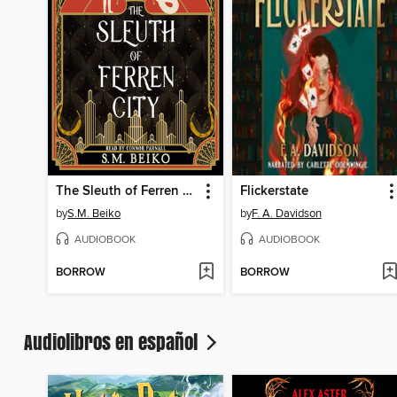
The Sleuth of Ferren City
Flickerstate
by
S.M. Beiko
by
F. A. Davidson
AUDIOBOOK
AUDIOBOOK
BORROW
BORROW
Audiolibros en español