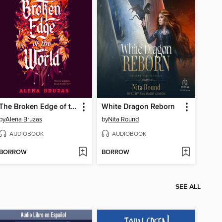
The Broken Edge of the World
White Dragon Reborn
by
Alena Bruzas
by
Nita Round
AUDIOBOOK
AUDIOBOOK
BORROW
BORROW
SEE ALL