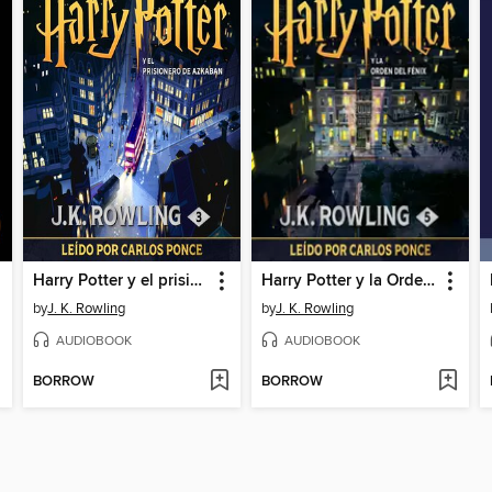
Harry Potter y el prisionero de Azkaban
Harry Potter y la Orden del Fénix
by
J. K. Rowling
by
J. K. Rowling
AUDIOBOOK
AUDIOBOOK
BORROW
BORROW