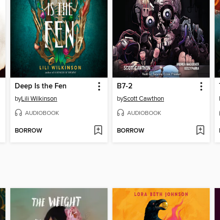
Deep Is the Fen
B7-2
by
Lili Wilkinson
by
Scott Cawthon
AUDIOBOOK
AUDIOBOOK
BORROW
BORROW