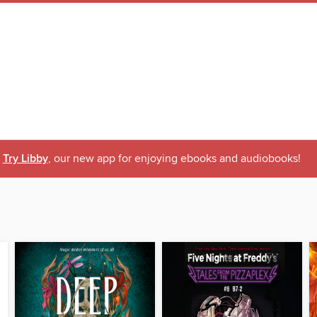
Try Libby
, our new app for enjoying ebooks and audiobooks!