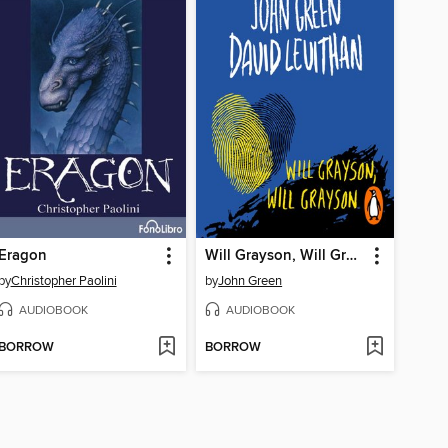
Eragon
Will Grayson, Will Grayson
by
Christopher Paolini
by
John Green
AUDIOBOOK
AUDIOBOOK
BORROW
BORROW