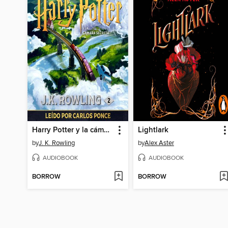
Harry Potter y la cámara secreta
Lightlark
by
J. K. Rowling
by
Alex Aster
AUDIOBOOK
AUDIOBOOK
BORROW
BORROW