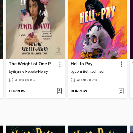
The Weight of One Pomegranate
Hell to Pay
by
Brynne Rebele-Henry
by
Lora Beth Johnson
AUDIOBOOK
AUDIOBOOK
BORROW
BORROW