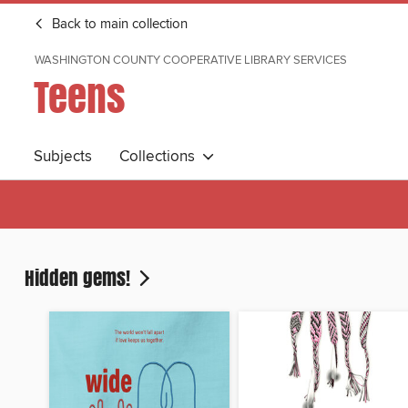
Back to main collection
WASHINGTON COUNTY COOPERATIVE LIBRARY SERVICES
Teens
Subjects
Collections
Hidden gems!