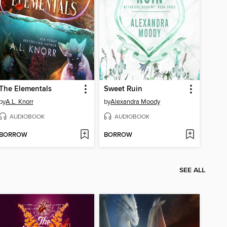
The Elementals
Sweet Ruin
by
A.L. Knorr
by
Alexandra Moody
AUDIOBOOK
AUDIOBOOK
BORROW
BORROW
SEE ALL