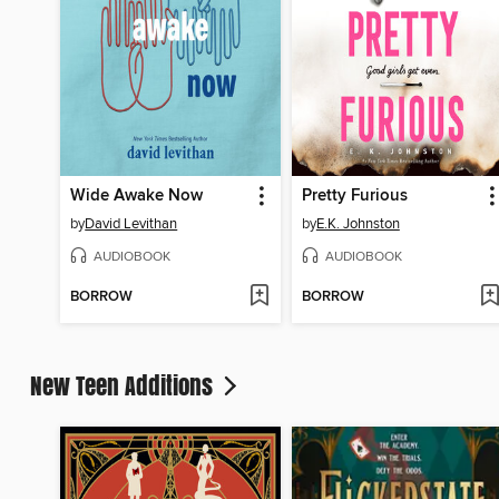
Wide Awake Now
Pretty Furious
by
David Levithan
by
E.K. Johnston
AUDIOBOOK
AUDIOBOOK
BORROW
BORROW
New Teen Additions