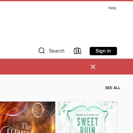
Help
Sign in
Search
×
SEE ALL